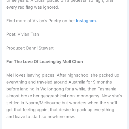
three years. A crush placed on a pedestal so high, that
every red flag was ignored.
Find more of Vivian’s Poetry on her
Instagram.
Poet: Vivian Tran
Producer: Danni Stewart
For The Love Of Leaving by Mell Chun
Mell loves leaving places. After highschool she packed up
everything and traveled around Australia for 9 months
before landing in Wollongong for a while, then Tasmania
almost broke her geographical non-monogamy. Now she’s
settled in Naarm/Melbourne but wonders when the she’ll
get that feeling again, that desire to pack up everything
and leave to start somewhere new.