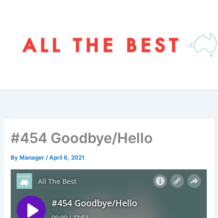
Skip
to
content
#454 Goodbye/Hello
By
Manager
/
April 6, 2021