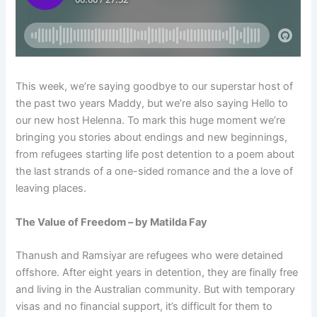
This week, we’re saying goodbye to our superstar host of
the past two years Maddy, but we’re also saying Hello to
our new host Helenna. To mark this huge moment we’re
bringing you stories about endings and new beginnings,
from refugees starting life post detention to a poem about
the last strands of a one-sided romance and the a love of
leaving places.
The Value of Freedom – by Matilda Fay
Thanush and Ramsiyar are refugees who were detained
offshore. After eight years in detention, they are finally free
and living in the Australian community. But with temporary
visas and no financial support, it’s difficult for them to