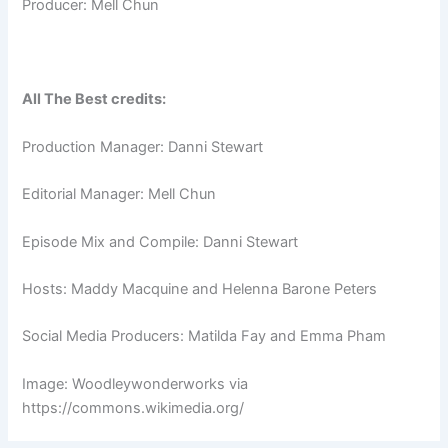
Producer: Mell Chun
All The Best credits:
Production Manager: Danni Stewart
Editorial Manager: Mell Chun
Episode Mix and Compile: Danni Stewart
Hosts: Maddy Macquine and Helenna Barone Peters
Social Media Producers: Matilda Fay and Emma Pham
Image: Woodleywonderworks via
https://commons.wikimedia.org/