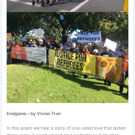
Endgame – by Vivian Tran
In this poem we hear a story of one-sided love that lasted