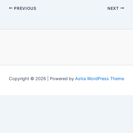
PREVIOUS
NEXT
Copyright © 2026 | Powered by
Astra WordPress Theme