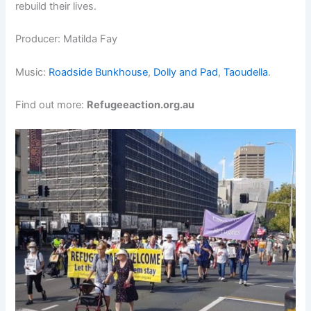
rebuild their lives.
Producer: Matilda Fay
Music:
Roadside Bunkhouse
,
Dolly and Pad
,
Taoudella
.
Find out more:
Refugeeaction.org.au