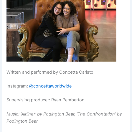
Written and performed by Concetta Caristo
Instagram:
@concettaworldwide
Supervising producer: Ryan Pemberton
Music: ‘Airliner’ by Podington Bear, ‘The Confrontation’ by
Podington Bear