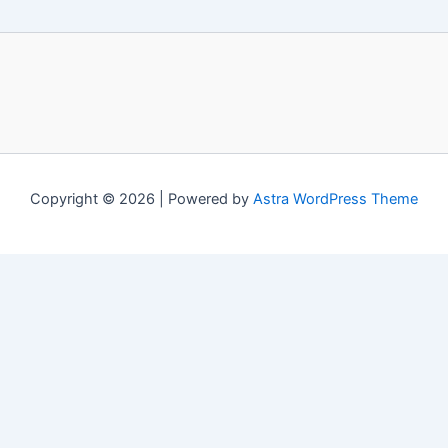
Copyright © 2026 | Powered by
Astra WordPress Theme