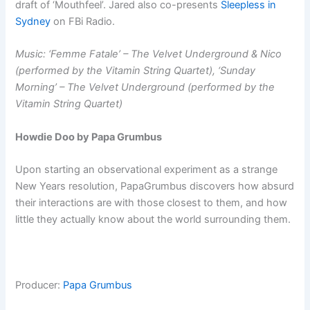
draft of ‘Mouthfeel’. Jared also co-presents
Sleepless in
Sydney
on FBi Radio.
Music: ‘Femme Fatale’ – The Velvet Underground & Nico
(performed by the Vitamin String Quartet), ‘Sunday
Morning’ – The Velvet Underground (performed by the
Vitamin String Quartet)
Howdie Doo by Papa Grumbus
Upon starting an observational experiment as a strange
New Years resolution, PapaGrumbus discovers how absurd
their interactions are with those closest to them, and how
little they actually know about the world surrounding them.
Producer:
Papa Grumbus