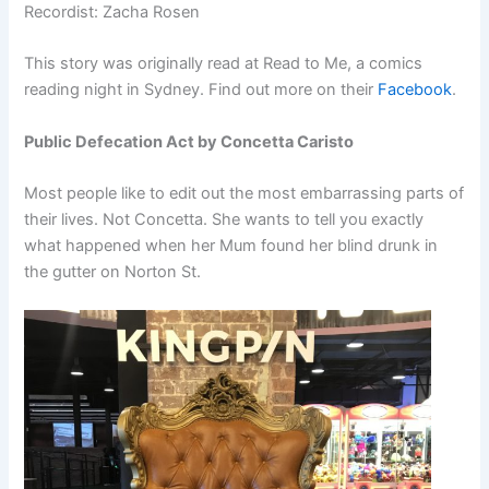
Recordist: Zacha Rosen
This story was originally read at Read to Me, a comics
reading night in Sydney. Find out more on their
Facebook
.
Public Defecation Act by Concetta Caristo
Most people like to edit out the most embarrassing parts of
their lives. Not Concetta. She wants to tell you exactly
what happened when her Mum found her blind drunk in
the gutter on Norton St.