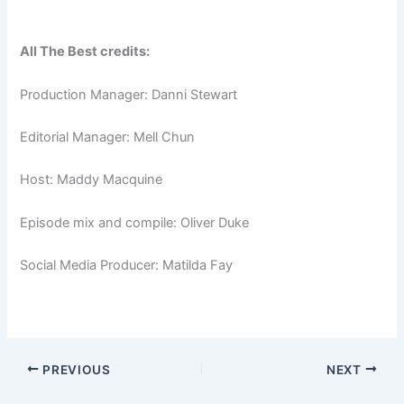
All The Best credits:
Production Manager: Danni Stewart
Editorial Manager: Mell Chun
Host: Maddy Macquine
Episode mix and compile: Oliver Duke
Social Media Producer: Matilda Fay
PREVIOUS
NEXT