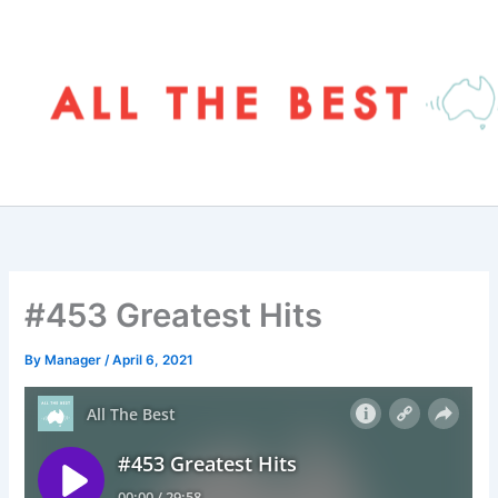
Skip
to
content
#453 Greatest Hits
By
Manager
/
April 6, 2021