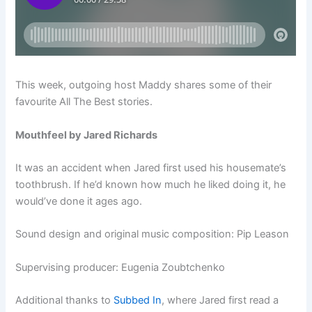
This week, outgoing host Maddy shares some of their
favourite All The Best stories.
Mouthfeel by Jared Richards
It was an accident when Jared first used his housemate’s
toothbrush. If he’d known how much he liked doing it, he
would’ve done it ages ago.
Sound design and original music composition: Pip Leason
Supervising producer: Eugenia Zoubtchenko
Additional thanks to
Subbed In
, where Jared first read a