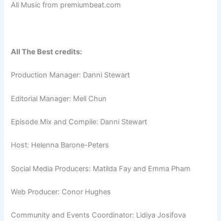
All Music from premiumbeat.com
All The Best credits:
Production Manager: Danni Stewart
Editorial Manager: Mell Chun
Episode Mix and Compile: Danni Stewart
Host: Helenna Barone-Peters
Social Media Producers: Matilda Fay and Emma Pham
Web Producer: Conor Hughes
Community and Events Coordinator: Lidiya Josifova