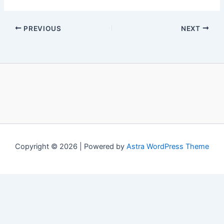
PREVIOUS
NEXT
Copyright © 2026 | Powered by
Astra WordPress Theme