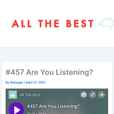
Skip
to
content
#457 Are You Listening?
By
Manager
/
April 27, 2021