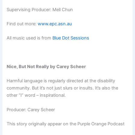
Supervising Producer: Mell Chun
Find out more:
www.epc.asn.au
All music used is from
Blue Dot Sessions
Nice, But Not Really by Carey Scheer
Harmful language is regularly directed at the disability
community. But it’s not just slurs or insults. It’s also the
other “I” word – inspirational.
Producer: Carey Scheer
This story originally appear on the Purple Orange Podcast