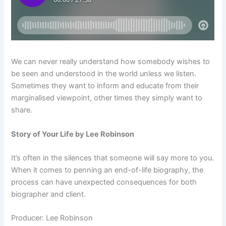
We can never really understand how somebody wishes to
be seen and understood in the world unless we listen.
Sometimes they want to inform and educate from their
marginalised viewpoint, other times they simply want to
share.
Story of Your Life by Lee Robinson
It’s often in the silences that someone will say more to you.
When it comes to penning an end-of-life biography, the
process can have unexpected consequences for both
biographer and client.
Producer: Lee Robinson