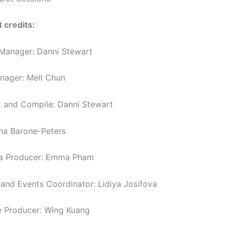
 credits:
Manager: Danni Stewart
anager: Mell Chun
 and Compile: Danni Stewart
nna Barone-Peters
ia Producer: Emma Pham
nd Events Coordinator: Lidiya Josifova
 Producer: Wing Kuang