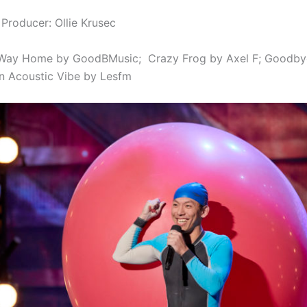
 Producer: Ollie Krusec
Way Home by GoodBMusic;
Crazy Frog by Axel F;
Goodbye
 Acoustic Vibe by Lesfm