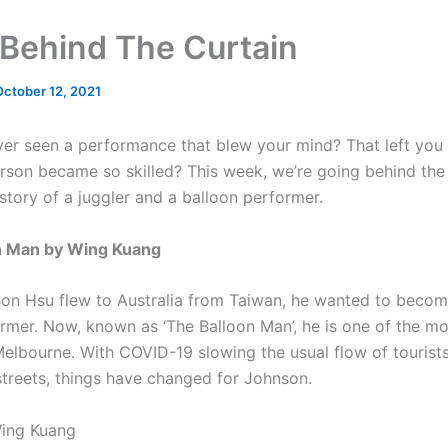
Behind The Curtain
October 12, 2021
er seen a performance that blew your mind? That left you
rson became so skilled? This week, we’re going behind the
story of a juggler and a balloon performer.
n Man by Wing Kuang
n Hsu flew to Australia from Taiwan, he wanted to becom
ormer. Now, known as ‘The Balloon Man’, he is one of the mo
Melbourne. With COVID-19 slowing the usual flow of tourist
treets, things have changed for Johnson.
Wing Kuang