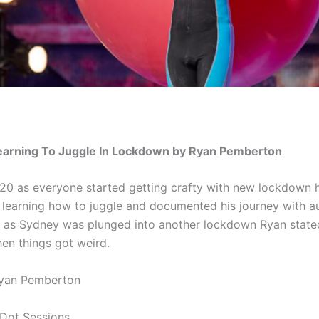
Learning To Juggle In Lockdown by Ryan Pemberton
20 as everyone started getting crafty with new lockdown 
learning how to juggle and documented his journey with au
1 as Sydney was plunged into another lockdown Ryan state
hen things got weird.
Ryan Pemberton
 Dot Sessions