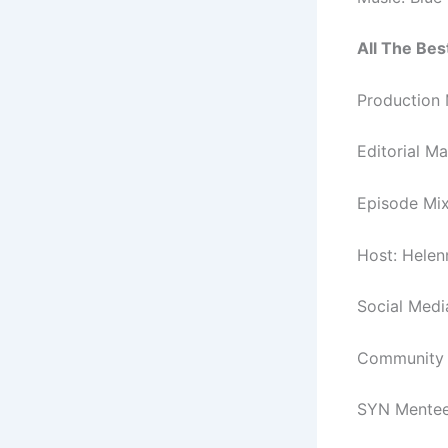
All The Best
Production 
Editorial M
Episode Mix
Host: Hele
Social Med
Community a
SYN Mentee