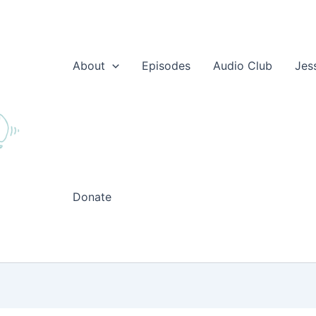
About
Episodes
Audio Club
Jes
Donate