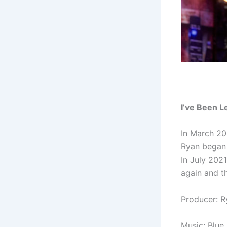
I’ve Been 
In March 20
Ryan began 
In July 202
again and t
Producer: 
Music:
Blue