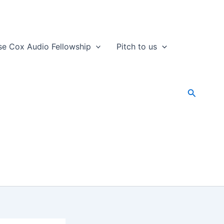
se Cox Audio Fellowship
Pitch to us
Search