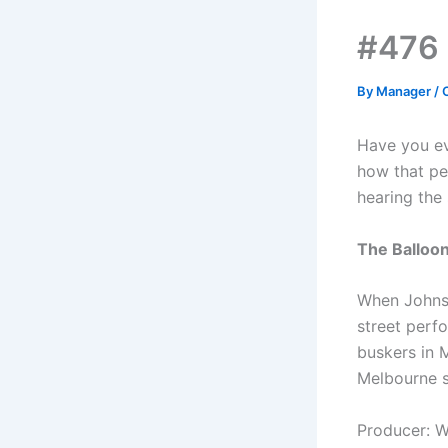
#476 
By
Manager
/
Have you ev
how that pe
hearing the 
The Balloo
When Johnso
street perf
buskers in 
Melbourne s
Producer: 