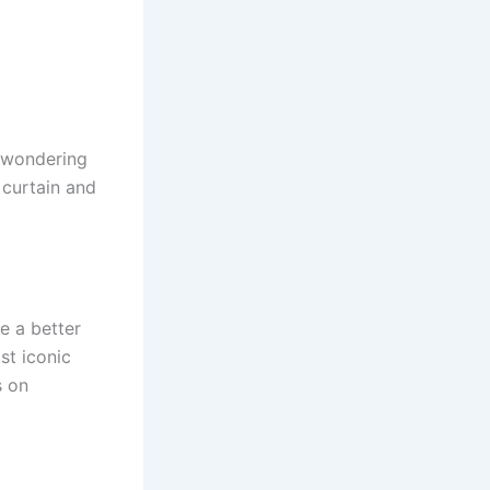
 wondering
 curtain and
e a better
st iconic
s on