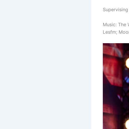
Supervising
Music:
The 
Lesfm;
Moon