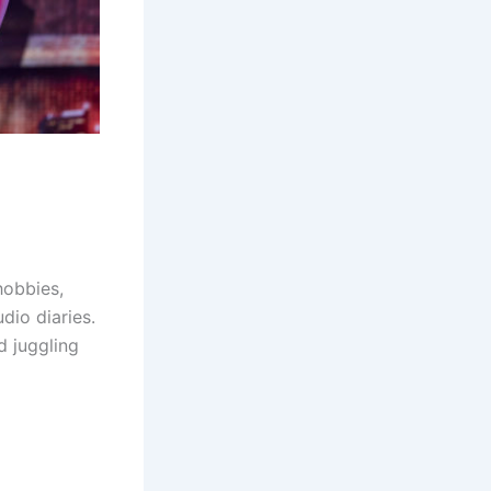
hobbies,
dio diaries.
d juggling