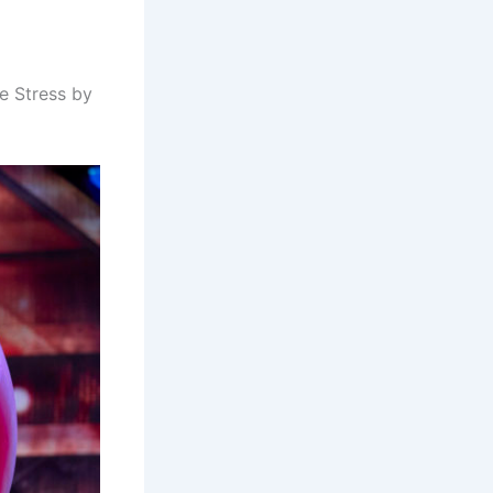
 Stress by