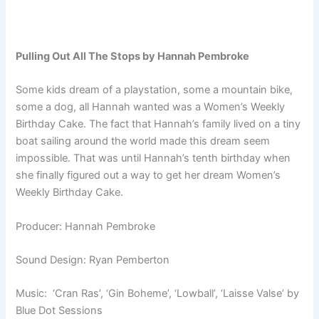
Pulling Out All The Stops by Hannah Pembroke
Some kids dream of a playstation, some a mountain bike,
some a dog, all Hannah wanted was a Women’s Weekly
Birthday Cake. The fact that Hannah’s family lived on a tiny
boat sailing around the world made this dream seem
impossible. That was until Hannah’s tenth birthday when
she finally figured out a way to get her dream Women’s
Weekly Birthday Cake.
Producer: Hannah Pembroke
Sound Design: Ryan Pemberton
Music: ‘Cran Ras’, ‘Gin Boheme’, ‘Lowball’, ‘Laisse Valse’ by
Blue Dot Sessions