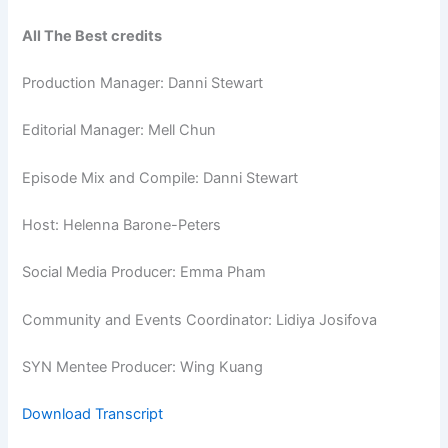
All The Best credits
Production Manager: Danni Stewart
Editorial Manager: Mell Chun
Episode Mix and Compile: Danni Stewart
Host: Helenna Barone-Peters
Social Media Producer: Emma Pham
Community and Events Coordinator: Lidiya Josifova
SYN Mentee Producer: Wing Kuang
Download Transcript