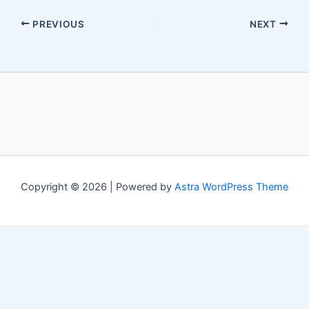
PREVIOUS
NEXT
Copyright © 2026 | Powered by
Astra WordPress Theme