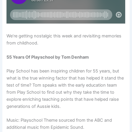
We’re getting nostalgic this week and revisiting memories
from childhood.
55 Years Of Playschool by Tom Denham
Play School has been inspiring children for 55 years, but
what is the true winning factor that has helped it stand the
test of time?
Tom speaks with the early education team
from Play School to find out why they take the time to
explore enriching teaching points that have helped raise
generations of Aussie kids.
Music: Playschool Theme sourced from the ABC and
additional music from Epidemic Sound.