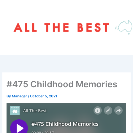
Skip
to
content
#475 Childhood Memories
By
Manager
/
October 5, 2021