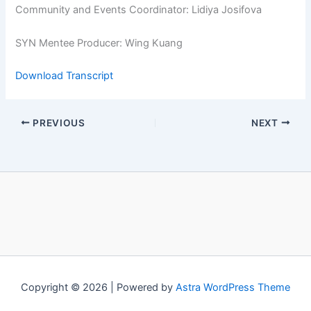
Community and Events Coordinator: Lidiya Josifova
SYN Mentee Producer: Wing Kuang
Download Transcript
PREVIOUS
NEXT
Copyright © 2026 | Powered by
Astra WordPress Theme