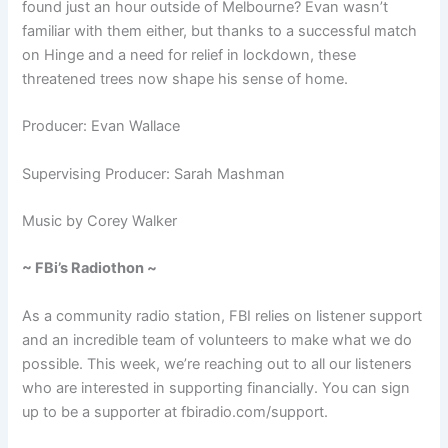
found just an hour outside of Melbourne? Evan wasn’t
familiar with them either, but thanks to a successful match
on Hinge and a need for relief in lockdown, these
threatened trees now shape his sense of home.
Producer: Evan Wallace
Supervising Producer:
Sarah Mashman
Music by Corey Walker
~ FBi’s Radiothon ~
As a community radio station, FBI relies on listener support
and an incredible team of volunteers to make what we do
possible. This week, we’re reaching out to all our listeners
who are interested in supporting financially. You can sign
up to be a supporter at fbiradio.com/support.