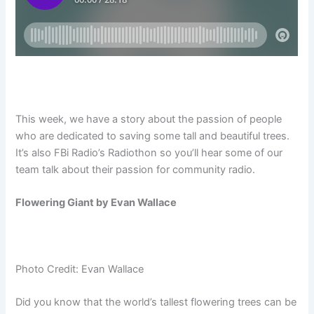
This week, we have a story about the passion of people
who are dedicated to saving some tall and beautiful trees.
It’s also FBi Radio’s Radiothon so you’ll hear some of our
team talk about their passion for community radio.
Flowering Giant by Evan Wallace
Photo Credit: Evan Wallace
Did you know that the world’s tallest flowering trees can be