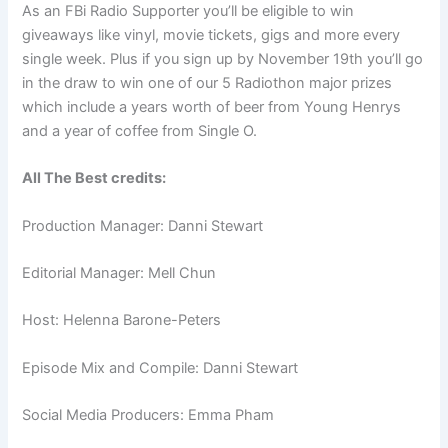
As an FBi Radio Supporter you’ll be eligible to win
giveaways like vinyl, movie tickets, gigs and more every
single week. Plus if you sign up by November 19th you’ll go
in the draw to win one of our 5 Radiothon major prizes
which include a years worth of beer from Young Henrys
and a year of coffee from Single O.
All The Best credits:
Production Manager: Danni Stewart
Editorial Manager: Mell Chun
Host: Helenna Barone-Peters
Episode Mix and Compile: Danni Stewart
Social Media Producers: Emma Pham