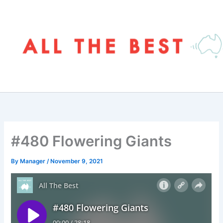
Skip
to
content
#480 Flowering Giants
By
Manager
/
November 9, 2021