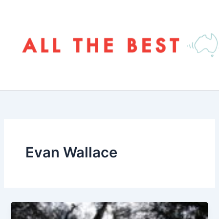
Skip
to
content
Evan Wallace