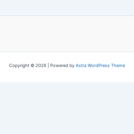
Copyright © 2026 | Powered by
Astra WordPress Theme