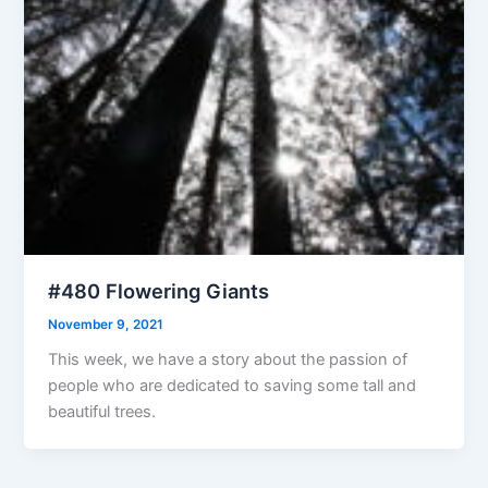
#480 Flowering Giants
November 9, 2021
This week, we have a story about the passion of
people who are dedicated to saving some tall and
beautiful trees.