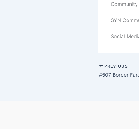
Community C
SYN Commun
Social Medi
PREVIOUS
#507 Border Far