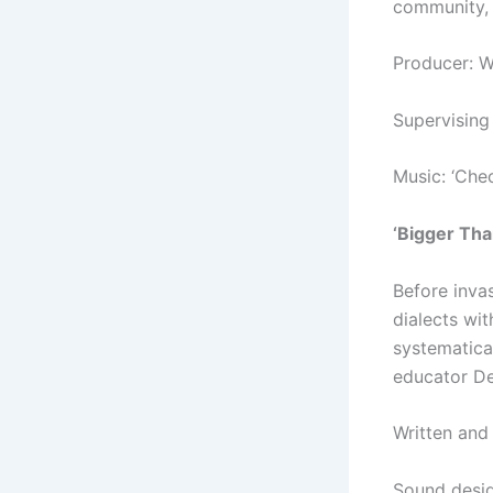
community, 
Producer: 
Supervising
Music: ‘Chec
‘Bigger Tha
Before inva
dialects wi
systematical
educator De
Written and
Sound desi