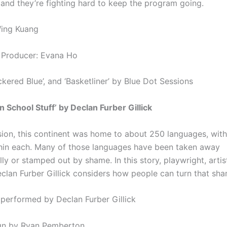
and they’re fighting hard to keep the program going.
Wing Kuang
 Producer: Evana Ho
kered Blue’, and ‘Basketliner’ by Blue Dot Sessions
n School Stuff’ by Declan Furber Gillick
sion, this continent was home to about 250 languages, with
thin each. Many of those languages have been taken away
ly or stamped out by shame. In this story, playwright, artis
clan Furber Gillick considers how people can turn that sh
 performed by Declan Furber Gillick
gn by Ryan Pemberton