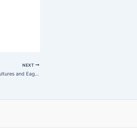
NEXT
#508 Dolphins, Vultures and Eagles