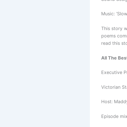
Music: ‘Slow
This story w
poems commi
read this st
All The Best
Executive 
Victorian S
Host: Madd
Episode mi