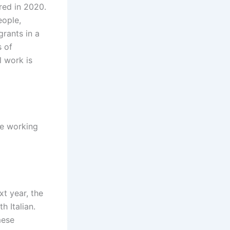
ired in 2020.
eople,
grants in a
s of
l work is
le working
xt year, the
 Italian.
mese