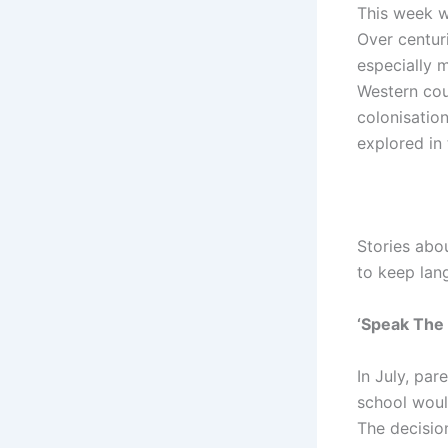
This week we
Over centur
especially 
Western cou
colonisation
explored in 
Stories abo
to keep lan
‘Speak The
In July, par
school woul
The decisio