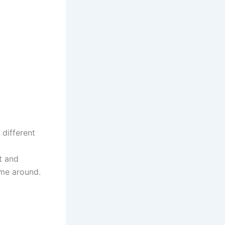
 different
t and
ame around.