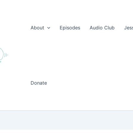
About
Episodes
Audio Club
Jes
Donate