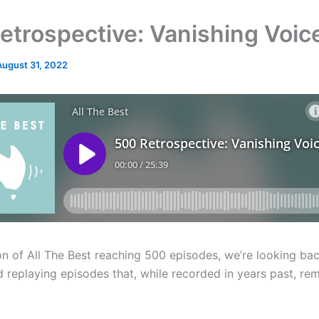
etrospective: Vanishing Voic
August 31, 2022
on of All The Best reaching 500 episodes, we’re looking bac
 replaying episodes that, while recorded in years past, rem