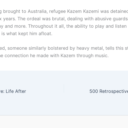
g brought to Australia, refugee Kazem Kazemi was detain
ix years. The ordeal was brutal, dealing with abusive guards
 and more. Throughout it all, the ability to play and listen
 is what kept him afloat.
d, someone similarly bolstered by heavy metal, tells this s
he connection he made with Kazem through music.
: Life After