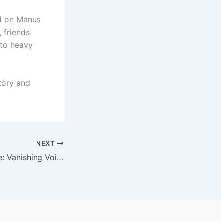
ed on Manus
, friends
 to heavy
tory and
NEXT
500 Retrospective: Vanishing Voices