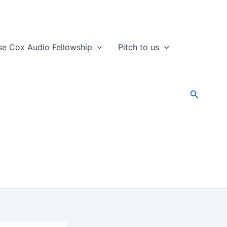
se Cox Audio Fellowship
Pitch to us
Search