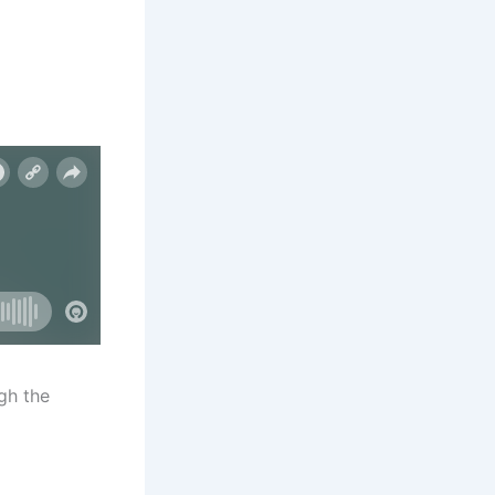
gh the