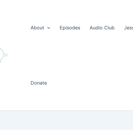
About
Episodes
Audio Club
Jes
Donate