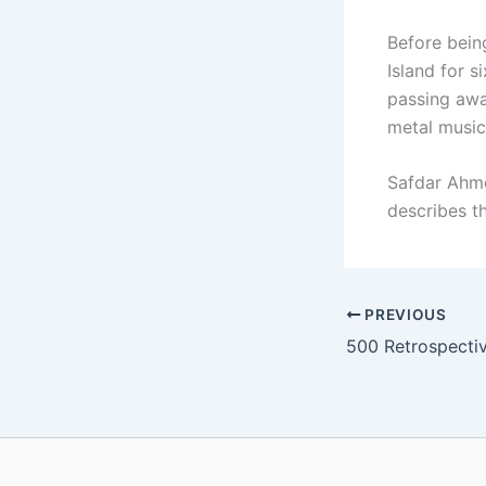
Before bein
Island for s
passing away
metal music
Safdar Ahme
describes t
PREVIOUS
500 Retrospective