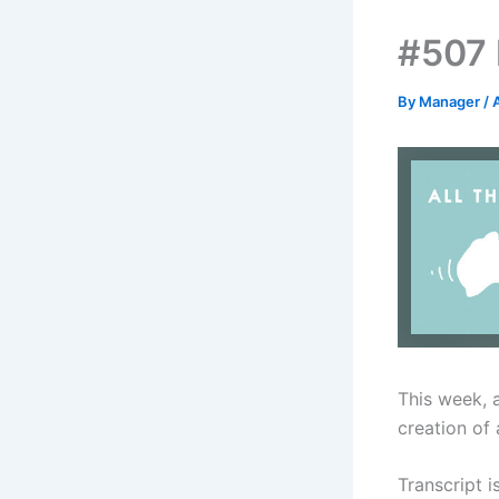
#507 
By
Manager
/
This week, 
creation of 
Transcript i