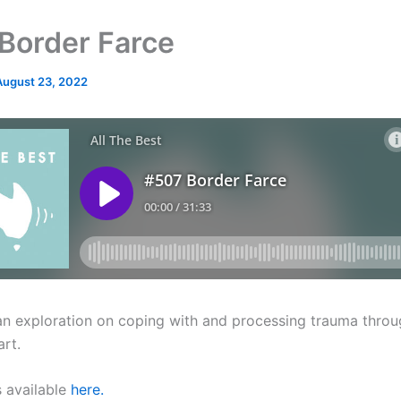
Border Farce
August 23, 2022
an exploration on coping with and processing trauma throu
art.
s available
here.