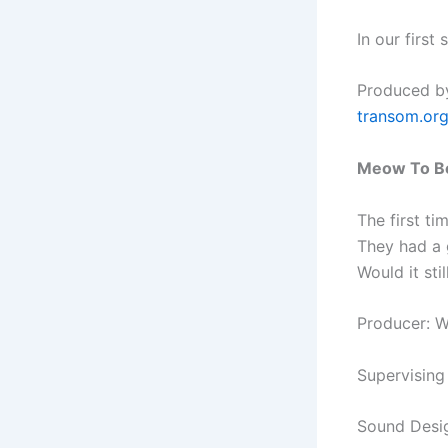
In our first
Produced by
transom.or
Meow To B
The first t
They had a g
Would it sti
Producer: 
Supervising
Sound Desi