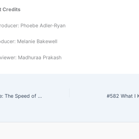
t Credits
roducer: Phoebe Adler-Ryan
roducer: Melanie Bakewell
rviewer: Madhuraa Prakash
#580 Read To Me: The Speed of Life
#582 What I 