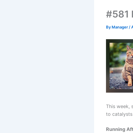
#581 H
By
Manager
/
This week, 
to catalysts
Running Aft