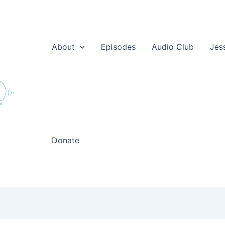
About
Episodes
Audio Club
Jes
Donate