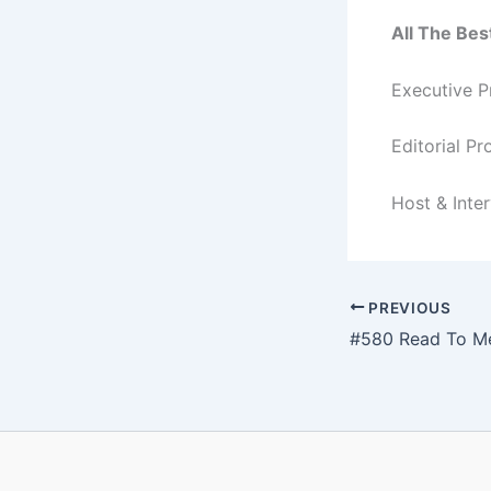
All The Bes
Executive P
Editorial P
Host & Inte
PREVIOUS