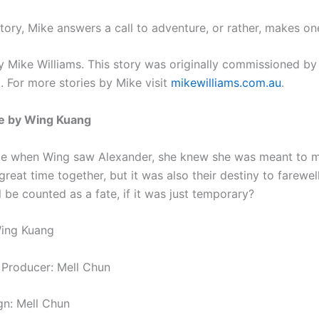
 story, Mike answers a call to adventure, or rather, makes on
 Mike Williams. This story was originally commissioned by
g
. For more stories by Mike visit
mikewilliams.com.au
.
e by Wing Kuang
ime when Wing saw Alexander, she knew she was meant to m
reat time together, but it was also their destiny to farewel
ll be counted as a fate, if it was just temporary?
Wing Kuang
 Producer: Mell Chun
gn: Mell Chun