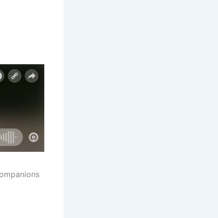
 companions