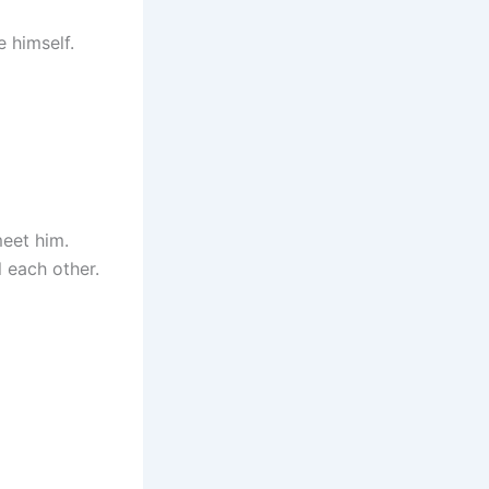
e himself.
eet him.
l each other.