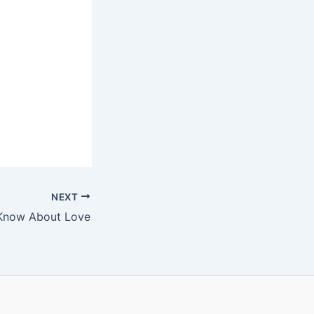
NEXT
Know About Love