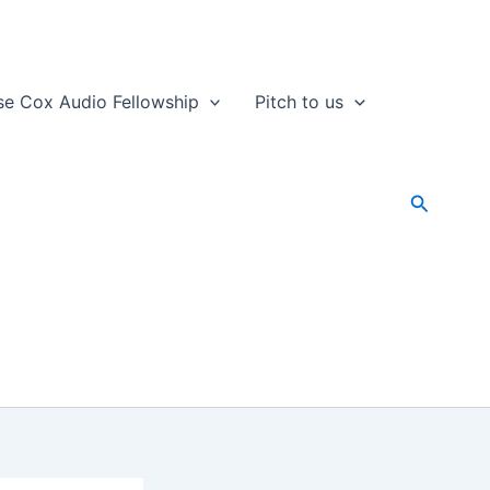
se Cox Audio Fellowship
Pitch to us
Search