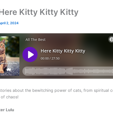
ere Kitty Kitty Kitty
April 2, 2024
stories about the bewitching power of cats, from spiritual
 of chaos!
er Lulu