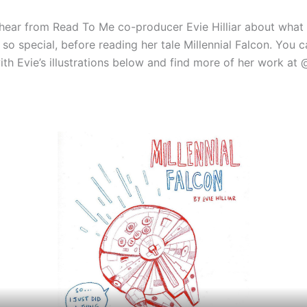
 hear from Read To Me co-producer Evie Hilliar about wha
so special, before reading her tale Millennial Falcon. You 
ith Evie’s illustrations below and find more of her work at