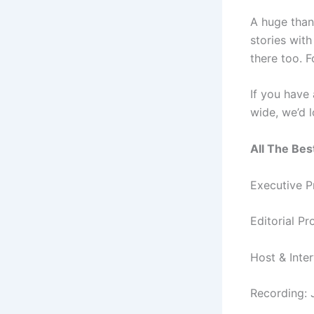
A huge than
stories wit
there too. 
If you have
wide, we’d 
All The Bes
Executive P
Editorial P
Host & Inte
Recording: 