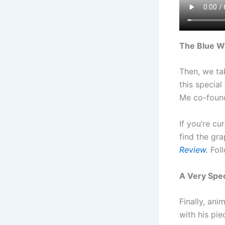
The Blue W
Then, we ta
this specia
Me co-found
If you’re cu
find the gr
Review
.
Fol
A Very Spe
Finally, an
with his pi