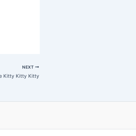
NEXT
 Kitty Kitty Kitty