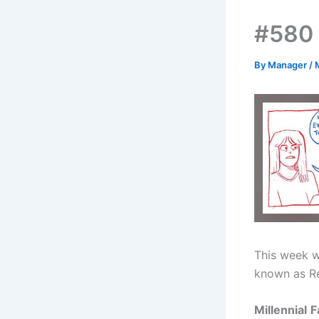
#580 
By
Manager
/
This week w
known as R
Millennial
F