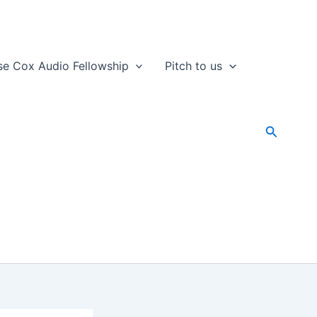
se Cox Audio Fellowship
Pitch to us
Search