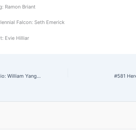
g: Ramon Briant
llennial Falcon: Seth Emerick
: Evie Hilliar
#579 In The Studio: William Yang & Olana Janfa
#581 Here