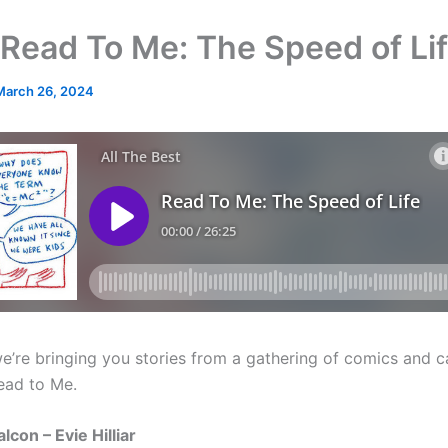
Read To Me: The Speed of Li
March 26, 2024
e’re bringing you stories from a gathering of comics and c
ead to Me.
alcon – Evie Hilliar