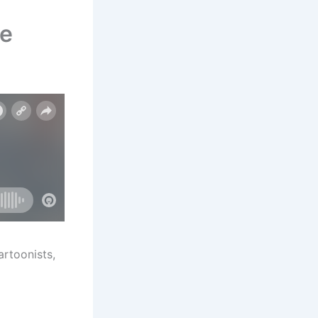
fe
artoonists,