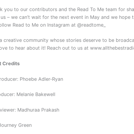
k you to our contributors and the Read To Me team for shar
h us – we can’t wait for the next event in May and we hope 
Follow Read to Me on Instagram at @readtome_
 a creative community whose stories deserve to be broadca
love to hear about it! Reach out to us at www.allthebestrad
t Credits
roducer: Phoebe Adler-Ryan
roducer: Melanie Bakewell
rviewer: Madhuraa Prakash
Journey Green