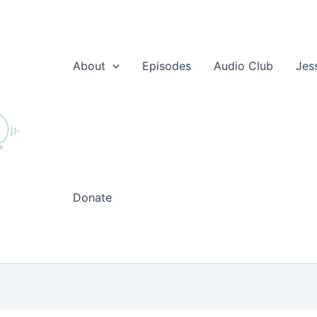
About
Episodes
Audio Club
Jes
Donate