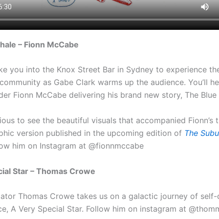
hale – Fionn McCabe
ke you into the Knox Street Bar in Sydney to experience th
l community as Gabe Clark warms up the audience. You’ll h
er Fionn McCabe delivering his brand new story, The Blue
rious to see the beautiful visuals that accompanied Fionn’s 
aphic version published in the upcoming edition of
The Subu
low him on Instagram at @fionnmccabe
cial Star – Thomas Crowe
imator Thomas Crowe takes us on a galactic journey of self
ece, A Very Special Star. Follow him on instagram at @tho