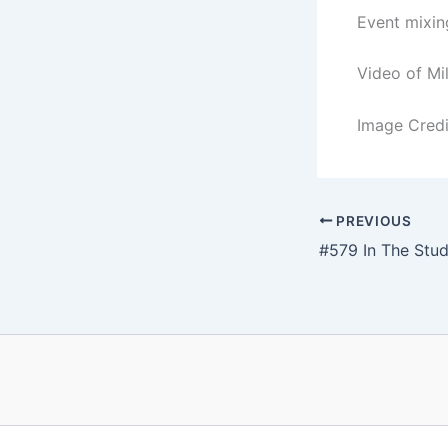
Event mixin
Video of Mi
Image Credit
PREVIOUS