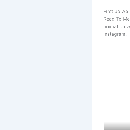
First up we
Read To Me 
animation w
Instagram.