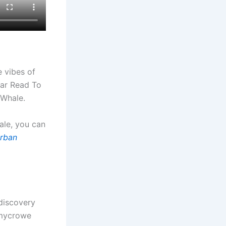
e vibes of
ear Read To
 Whale.
tale, you can
rban
-discovery
mmycrowe