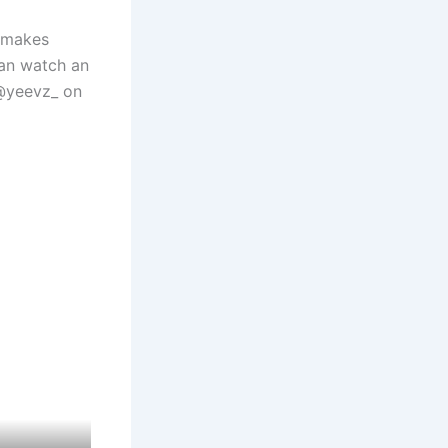
t makes
can watch an
 @yeevz_ on