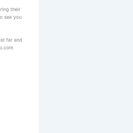
ing their
to see you
st far and
io.com