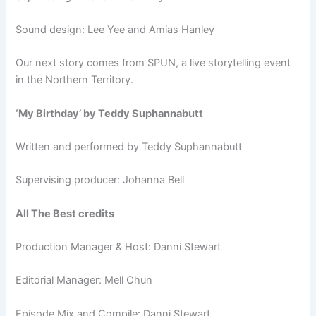
Sound design: Lee Yee and Amias Hanley
Our next story comes from SPUN, a live storytelling event
in the Northern Territory.
‘My Birthday’ by Ted
dy Suphannabutt
Written and performed by Teddy Suphannabutt
Supervising producer: Johanna Bell
All The Best credits
Production Manager & Host: Danni Stewart
Editorial Manager: Mell Chun
Episode Mix and Compile: Danni Stewart