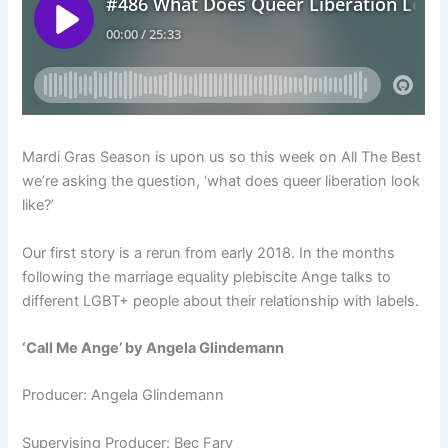
Mardi Gras Season is upon us so this week on All The Best
we’re asking the question, ‘what does queer liberation look
like?’
Our first story is a rerun from early 2018.
In the months
following the marriage equality plebiscite Ange talks to
different LGBT+ people about their relationship with labels.
‘Call Me Ange’ by Angela Glindemann
Producer: Angela Glindemann
Supervising Producer: Bec Fary