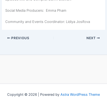
Social Media Producers: Emma Pham
Community and Events Coordinator: Lidiya Josifova
PREVIOUS
NEXT
Copyright © 2026 | Powered by
Astra WordPress Theme