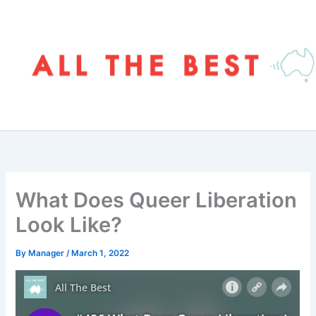
Skip
to
content
What Does Queer Liberation
Look Like?
By
Manager
/
March 1, 2022