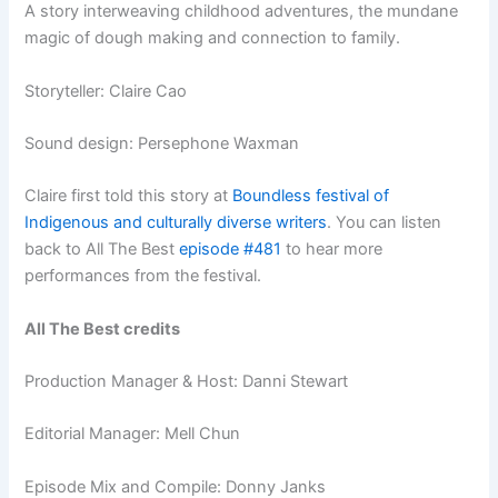
A story interweaving childhood adventures, the mundane
magic of dough making and connection to family.
Storyteller: Claire Cao
Sound design: Persephone Waxman
Claire first told this story at
Boundless festival of
Indigenous and culturally diverse writers
.
You can listen
back to All The Best
episode #481
to hear more
performances from the festival.
All The Best credits
Production Manager & Host: Danni Stewart
Editorial Manager: Mell Chun
Episode Mix and Compile: Donny Janks