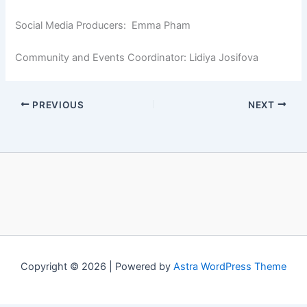
Social Media Producers: Emma Pham
Community and Events Coordinator: Lidiya Josifova
PREVIOUS
NEXT
Copyright © 2026 | Powered by
Astra WordPress Theme