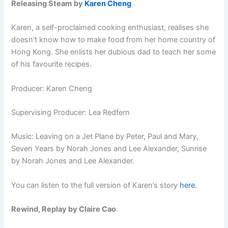
Releasing Steam
by
Karen Cheng
Karen, a self-proclaimed cooking enthusiast, realises she
doesn’t know how to make food from her home country of
Hong Kong. She enlists her dubious dad to teach her some
of his favourite recipes.
Producer: Karen Cheng
Supervising Producer: Lea Redfern
Music: Leaving on a Jet Plane by Peter, Paul and Mary,
Seven Years by Norah Jones and Lee Alexander, Sunrise
by Norah Jones and Lee Alexander.
You can listen to the full version of Karen’s story
here.
Rewind, Replay by Claire Cao