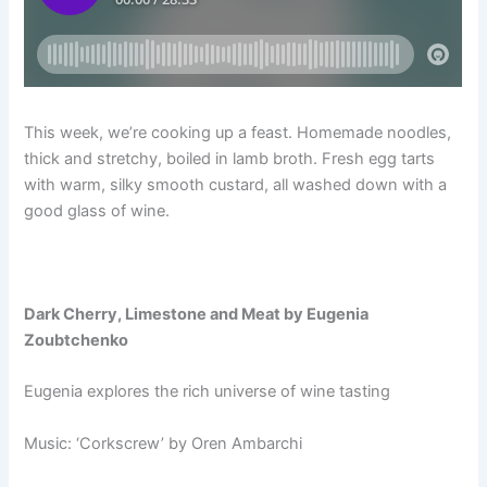
This week, we’re cooking up a feast. Homemade noodles,
thick and stretchy, boiled in lamb broth. Fresh egg tarts
with warm, silky smooth custard, all washed down with a
good glass of wine.
Dark Cherry, Limestone and Meat by Eugenia
Zoubtchenko
Eugenia explores the rich universe of wine tasting
Music: ‘Corkscrew’ by Oren Ambarchi