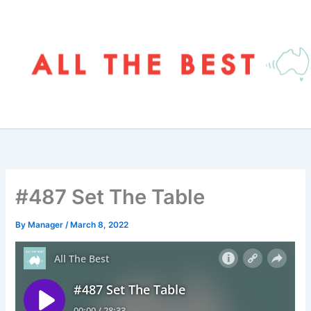
Skip
to
content
#487 Set The Table
By
Manager
/
March 8, 2022