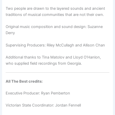
Two people are drawn to the layered sounds and ancient
traditions of musical communities that are not their own.
Original music composition and sound design: Suzanne
Derry
Supervising Producers: Riley McCullagh and Allison Chan
Additional thanks to Tina Matolov and Lloyd O’Hanlon,
who supplied field recordings from Georgia.
All The Best credits:
Executive Producer: Ryan Pemberton
Victorian State Coordinator: Jordan Fennell