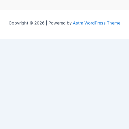
Copyright © 2026 | Powered by
Astra WordPress Theme