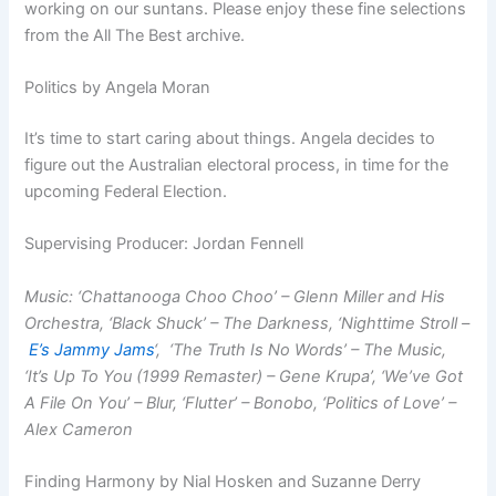
working on our suntans. Please enjoy these fine selections
from the All The Best archive.
Politics by Angela Moran
It’s time to start caring about things. Angela decides to
figure out the Australian electoral process, in time for the
upcoming Federal Election.
Supervising Producer: Jordan Fennell
Music: ‘Chattanooga Choo Choo’ – Glenn Miller and His
Orchestra, ‘Black Shuck’ – The Darkness, ‘Nighttime Stroll –
E’s Jammy Jams
‘, ‘The Truth Is No Words’ – The Music,
‘It’s Up To You (1999 Remaster) – Gene Krupa’, ‘We’ve Got
A File On You’ – Blur, ‘Flutter’ – Bonobo, ‘Politics of Love’ –
Alex Cameron
Finding Harmony by Nial Hosken and Suzanne Derry