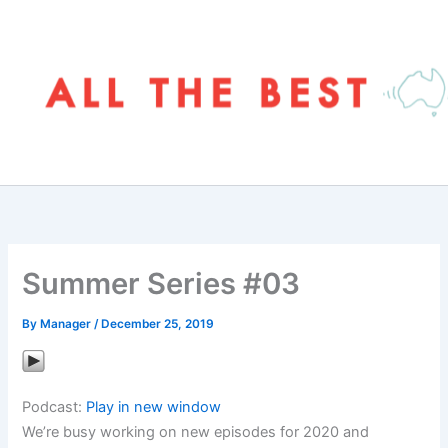
Skip
to
content
Summer Series #03
By
Manager
/
December 25, 2019
Podcast:
Play in new window
We’re busy working on new episodes for 2020 and