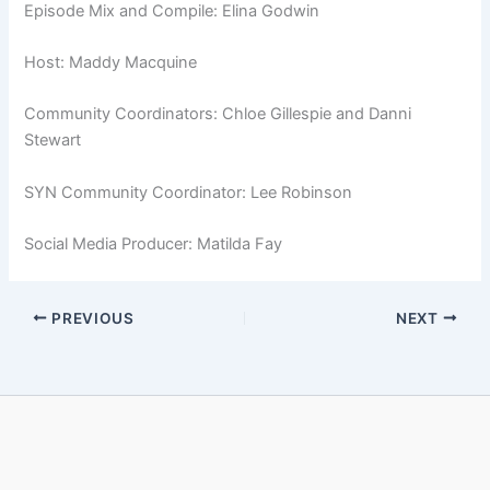
Episode Mix and Compile: Elina Godwin
Host: Maddy Macquine
Community Coordinators: Chloe Gillespie and Danni
Stewart
SYN Community Coordinator: Lee Robinson
Social Media Producer: Matilda Fay
PREVIOUS
NEXT