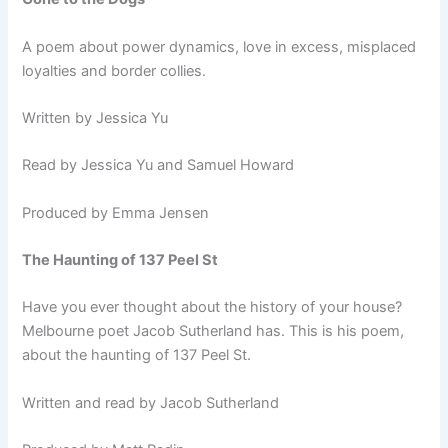
A poem about power dynamics, love in excess, misplaced
loyalties and border collies.
Written by Jessica Yu
Read by Jessica Yu and Samuel Howard
Produced by Emma Jensen
The Haunting of 137 Peel St
Have you ever thought about the history of your house?
Melbourne poet Jacob Sutherland has. This is his poem,
about the haunting of 137 Peel St.
Written and read by Jacob Sutherland