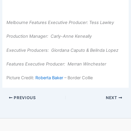
Melbourne Features Executive Producer: Tess Lawley
Production Manager: Carly-Anne Keneally
Executive Producers: Giordana Caputo & Belinda Lopez
Features Executive Producer: Merran Winchester
Picture Credit:
Roberta Baker
– Border Collie
PREVIOUS
NEXT