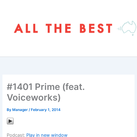
Skip
to
content
#1401 Prime (feat.
Voiceworks)
By
Manager
/
February 1, 2014
Podcast:
Play in new window