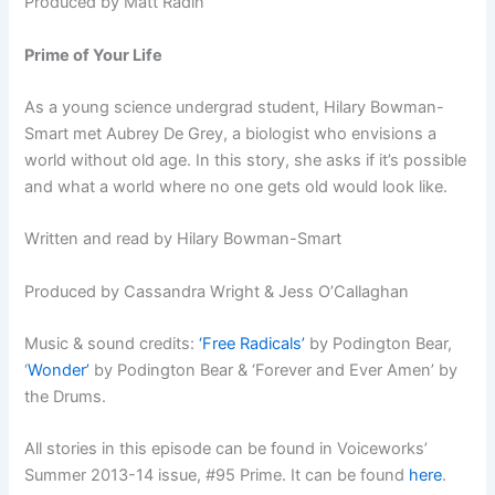
Produced by Matt Radin
Prime of Your Life
As a young science undergrad student, Hilary Bowman-
Smart met Aubrey De Grey, a biologist who envisions a
world without old age. In this story, she asks if it’s possible
and what a world where no one gets old would look like.
Written and read by Hilary Bowman-Smart
Produced by Cassandra Wright & Jess O’Callaghan
Music & sound credits:
‘Free Radicals’
by Podington Bear,
‘
Wonder’
by Podington Bear & ‘Forever and Ever Amen’ by
the Drums.
All stories in this episode can be found in Voiceworks’
Summer 2013-14 issue, #95 Prime. It can be found
here
.