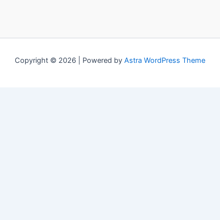
Copyright © 2026 | Powered by
Astra WordPress Theme