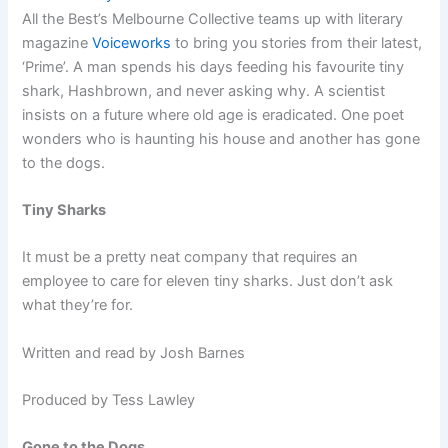
All the Best’s Melbourne Collective teams up with literary
magazine
Voiceworks
to bring you stories from their latest,
‘Prime’. A man spends his days feeding his favourite tiny
shark, Hashbrown, and never asking why. A scientist
insists on a future where old age is eradicated. One poet
wonders who is haunting his house and another has gone
to the dogs.
Tiny Sharks
It must be a pretty neat company that requires an
employee to care for eleven tiny sharks. Just don’t ask
what they’re for.
Written and read by Josh Barnes
Produced by Tess Lawley
Gone to the Dogs