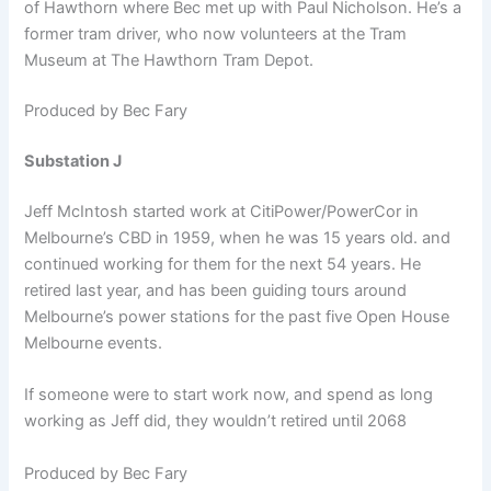
of Hawthorn where Bec met up with Paul Nicholson. He’s a
former tram driver, who now volunteers at the Tram
Museum at The Hawthorn Tram Depot.
Produced by Bec Fary
Substation J
Jeff McIntosh started work at CitiPower/PowerCor in
Melbourne’s CBD in 1959, when he was 15 years old. and
continued working for them for the next 54 years. He
retired last year, and has been guiding tours around
Melbourne’s power stations for the past five Open House
Melbourne events.
If someone were to start work now, and spend as long
working as Jeff did, they wouldn’t retired until 2068
Produced by Bec Fary