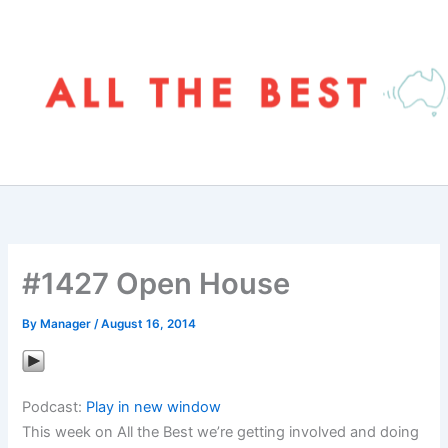
Skip
to
content
#1427 Open House
By
Manager
/
August 16, 2014
Podcast:
Play in new window
This week on All the Best we’re getting involved and doing