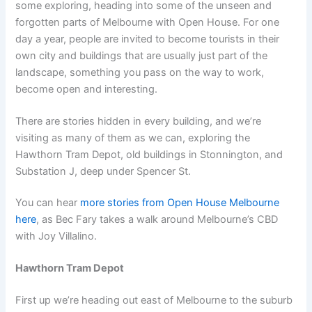
some exploring, heading into some of the unseen and
forgotten parts of Melbourne with Open House. For one
day a year, people are invited to become tourists in their
own city and buildings that are usually just part of the
landscape, something you pass on the way to work,
become open and interesting.
There are stories hidden in every building, and we’re
visiting as many of them as we can, exploring the
Hawthorn Tram Depot, old buildings in Stonnington, and
Substation J, deep under Spencer St.
You can hear
more stories from Open House Melbourne
here
, as Bec Fary takes a walk around Melbourne’s CBD
with Joy Villalino.
Hawthorn Tram Depot
First up we’re heading out east of Melbourne to the suburb