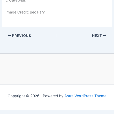
O’Callaghan
Image Credit: Bec Fary
PREVIOUS
NEXT
Copyright © 2026 | Powered by
Astra WordPress Theme