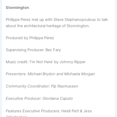
Stonnington
Philippe Perez met up with Steve Stephanopoulous to talk
about the architectural heritage of Stonnington.
Produced by Philippe Perez
Supervising Producer: Bec Fary
Music credit: ‘I’m Not Here’ by Johnny Ripper
Presenters: Michael Brydon and
Michaela Morgan
Community Coordinator: Pip Rasmussen
Executive Producer: Giordana Caputo
Features Executive Producers: Heidi Pett & Jess