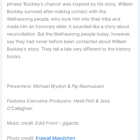
phrase ‘Buckley’s chance’ was inspired by his story. William
Buckley survived after making contact with the
Wathaurong people, who took him into their tribe and
made him an honorary elder. It sounded like a story about
reconciliation. But the Wathaurong people today, however,
say they had never before been contacted about William
Buckley’s story. They tell a tale very different to the history
books.
Presenters: Michael Brydon & Pip Rasmussen
Features Executive Producers: Heidi Pett & Jess
O’Callaghan
Music credit: Eddi Front – gigantic
Photo credit:
Krawall Maedchen