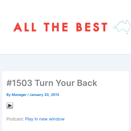
Skip
to
content
#1503 Turn Your Back
By
Manager
/
January 30, 2015
Podcast:
Play in new window