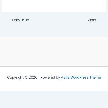
PREVIOUS
NEXT
Copyright © 2026 | Powered by
Astra WordPress Theme