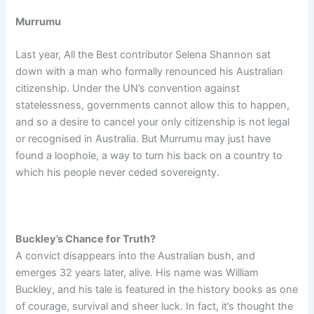
Murrumu
Last year, All the Best contributor
Selena
Shannon sat
down with a man who formally renounced his Australian
citizenship. Under the UN’s convention against
statelessness, governments cannot allow this to happen,
and so a desire to cancel your only citizenship is not legal
or recognised in Australia. But Murrumu may just have
found a loophole, a way to turn his back on a country to
which his people never ceded sovereignty.
Buckley’s Chance for Truth?
A convict disappears into the Australian bush, and
emerges 32 years later, alive. His name was William
Buckley, and his tale is featured in the history books as one
of courage, survival and sheer luck. In fact, it’s thought the