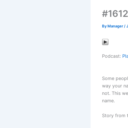
#1612
By
Manager
/
Podcast:
Pl
Some people 
way your na
not. This we
name.
Story from 