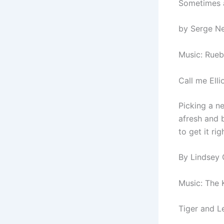
Sometimes al
by Serge Ne
Music: Rueb
Call me Ell
Picking a n
afresh and b
to get it rig
By Lindsey 
Music: The K
Tiger and L