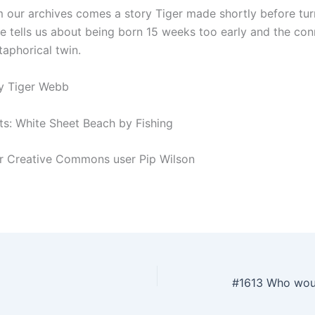
 our archives comes a story Tiger made shortly before turn
 he tells us about being born 15 weeks too early and the co
taphorical twin.
y Tiger Webb
ts: White Sheet Beach by Fishing
kr Creative Commons user Pip Wilson
#1613 Who wou