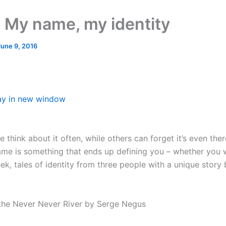
 My name, my identity
June 9, 2016
ay in new window
think about it often, while others can forget it’s even there
me is something that ends up defining you – whether you w
ek, tales of identity from three people with a unique story 
the Never Never River by Serge Negus