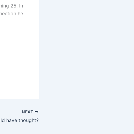
ing 25. In
nnection he
NEXT
ld have thought?