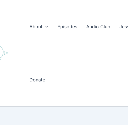
About
Episodes
Audio Club
Jes
Donate