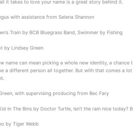
l it takes to love your name is a great story behind it.
gus with assistance from Selena Shannon
en’s Train by BCB Bluegrass Band, Swimmer by Fishing
iot by Lindsey Green
ew name can mean picking a whole new identity, a chance t
e a different person all together. But with that comes a lot
ht.
Green, with supervising producing from Bec Fary
id In The Bins by Doctor Turtle, Isn’t the rain nice today? 
eo by Tiger Webb