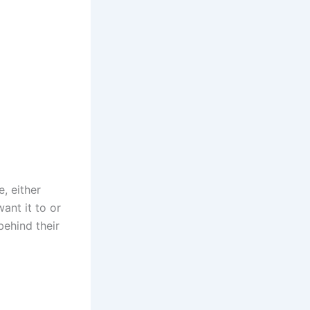
, either
ant it to or
behind their