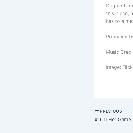
Dug up from
this piece,
has to a me
Produced b
Music Credi
Image: Flic
PREVIOUS
#1611 Her Game