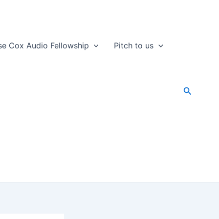
se Cox Audio Fellowship
Pitch to us
Search