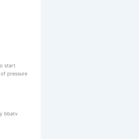
o start
 of pressure
By bbatv