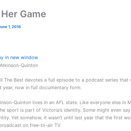
 Her Game
June 1, 2016
ay in new window
Atkinson-Quinton
ll The Best devotes a full episode to a podcast series that
t year, now in full documentary form.
inson-Quinton lives in an AFL state. Like everyone else in 
e sport is part of Victoria’s identity. Some might even say 
ntity. Yet somehow, it wasn’t until last year that the first 
roadcast on free-to-air TV.