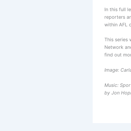
In this full
reporters a
within AFL c
This series
Network an
find out mo
Image: Car
Music: Spor
by Jon Hop