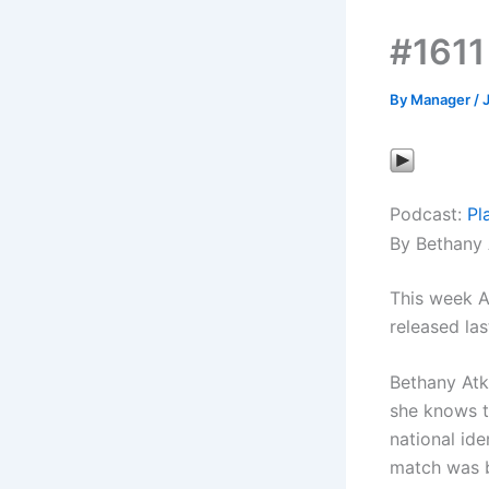
#1611
By
Manager
/
Podcast:
Pl
By Bethany 
This week A
released las
Bethany Atk
she knows th
national ide
match was b