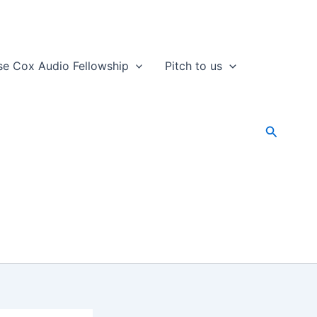
se Cox Audio Fellowship
Pitch to us
Search