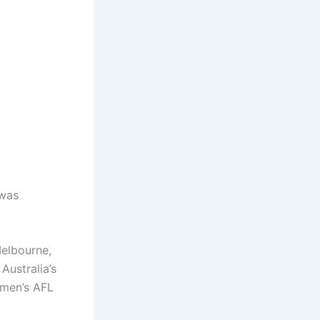
 was
Melbourne,
Australia’s
women’s AFL