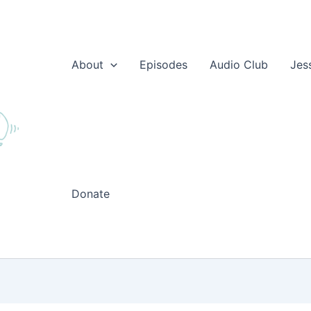
About
Episodes
Audio Club
Jes
Donate