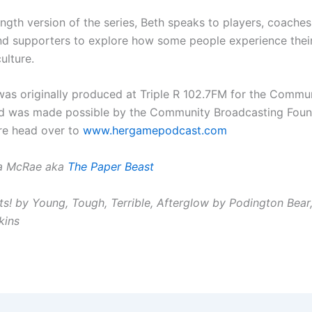
 length version of the series, Beth speaks to players, coaches
nd supporters to explore how some people experience thei
ulture.
 was originally produced at Triple R 102.7FM for the Commu
d was made possible by the Community Broadcasting Foun
re head over to
www.hergamepodcast.com
la McRae aka
The Paper Beast
ts! by Young, Tough, Terrible, Afterglow by Podington Bear
kins