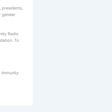
, presidents,
r gender
nity Radio
dation. To
, Immunity