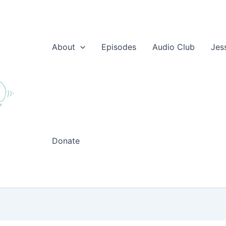
About
Episodes
Audio Club
Jes
Donate