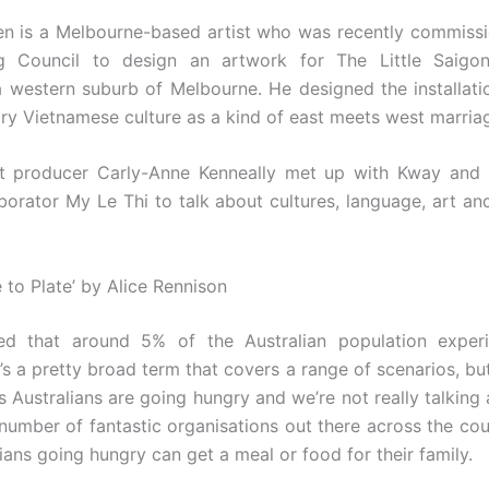
n is a Melbourne-based artist who was recently commissi
g Council to design an artwork for The Little Saigon
a western suburb of Melbourne. He designed the installatio
y Vietnamese culture as a kind of east meets west marria
st producer Carly-Anne Kenneally met up with Kway and 
borator My Le Thi to talk about cultures, language, art and
 to Plate’ by Alice Rennison
ated that around 5% of the Australian population exper
It’s a pretty broad term that covers a range of scenarios, bu
s Australians are going hungry and we’re not really talking 
 number of fantastic organisations out there across the co
ians going hungry can get a meal or food for their family.