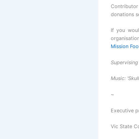
Contributor
donations s
If you woul
organisatio
Mission Foo
Supervising
Music: ‘Sku
~
Executive p
Vic State C