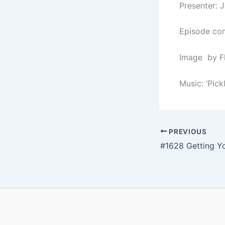
Presenter: 
Episode com
Image by F
Music: ‘Pick
PREVIOUS
#1628 Getting Y