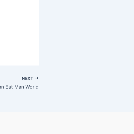
NEXT
Man Eat Man World