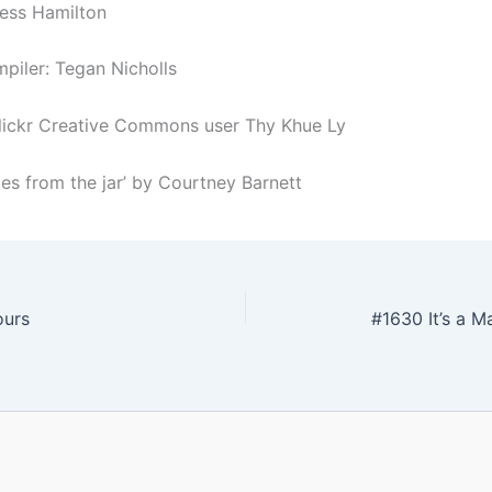
Jess Hamilton
piler: Tegan Nicholls
lickr Creative Commons user Thy Khue Ly
les from the jar’ by Courtney Barnett
ours
#1630 It’s a 