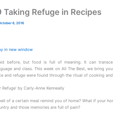
 Taking Refuge in Recipes
October 6, 2016
ay in new window
aid before, but food is full of meaning. It can transc
anguage and class. This week on All The Best, we bring you
e and refuge were found through the ritual of cooking and
or Refuge’ by Carly-Anne Kenneally
ell of a certain meal remind you of home? What if your h
untry and those memories are full of pain?