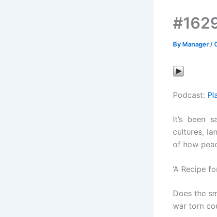
#1629
By
Manager
/
Podcast:
Pl
It’s been s
cultures, l
of how peac
‘A Recipe f
Does the sm
war torn co