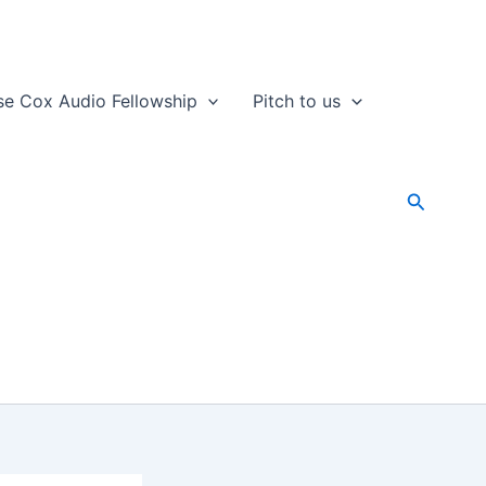
se Cox Audio Fellowship
Pitch to us
Search