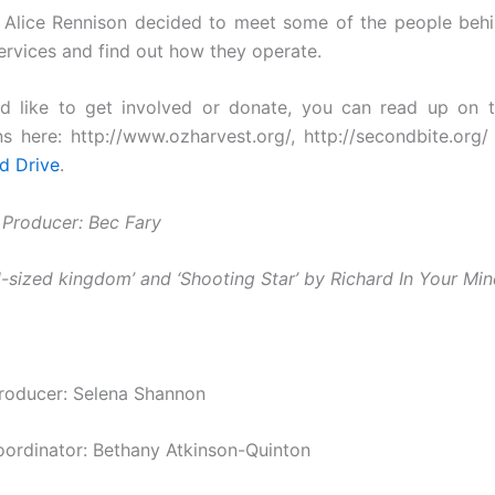
 Alice Rennison decided to meet some of the people beh
ervices and find out how they operate.
d like to get involved or donate, you can read up on t
ns here: http://www.ozharvest.org/, http://secondbite.org
d Drive
.
 Producer: Bec Fary
ll-sized kingdom’ and ‘Shooting Star’ by Richard In Your Mi
roducer: Selena Shannon
oordinator: Bethany Atkinson-Quinton