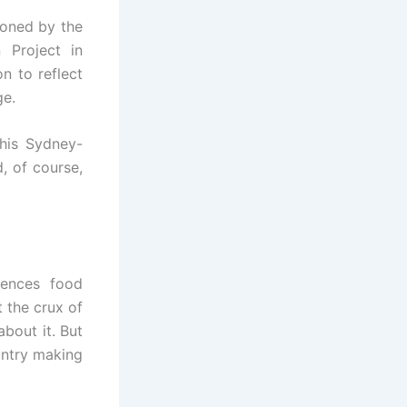
oned by the
 Project in
n to reflect
ge.
his Sydney-
, of course,
iences food
t the crux of
about it. But
untry making