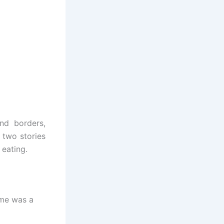
end borders,
 two stories
 eating.
ome was a