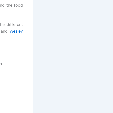
ind the food
he different
/ and
Wesley
nd.