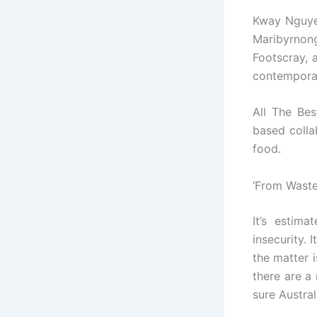
Kway Nguye
Maribyrnon
Footscray, 
contemporar
All The Be
based colla
food.
‘From Waste
It’s estim
insecurity. 
the matter i
there are a
sure Austral