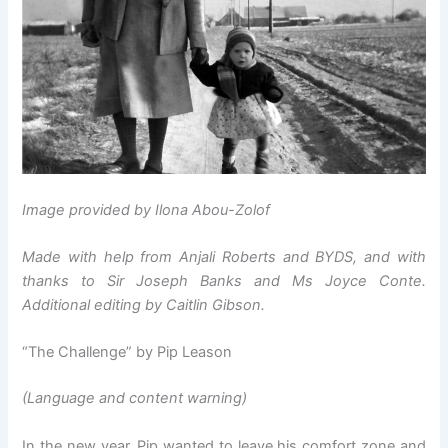
Image provided by Ilona Abou-Zolof
Made with help from Anjali Roberts and BYDS, and with
thanks to Sir Joseph Banks and Ms Joyce Conte.
Additional editing by Caitlin Gibson.
“The Challenge” by Pip Leason
(Language and content warning)
In the new year, Pip wanted to leave his comfort zone and