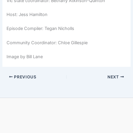
Vic state coordinator: Bethany Atkinson-Quinton
Host: Jess Hamilton
Episode Compiler: Tegan Nicholls
Community Coordinator: Chloe Gillespie
Image by Bill Lane
PREVIOUS
NEXT