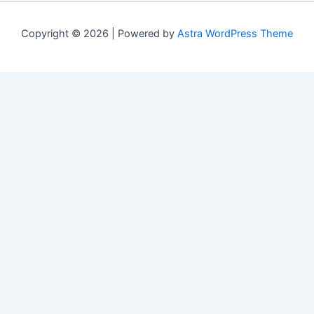
Copyright © 2026 | Powered by
Astra WordPress Theme