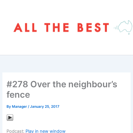
Skip
to
content
#278 Over the neighbour’s
fence
By
Manager
/
January 25, 2017
Podcast:
Play in new window