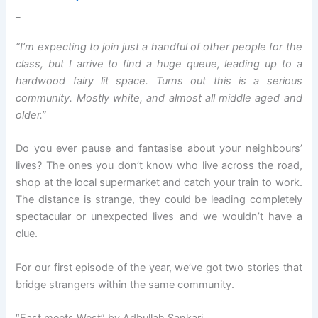
_
“I’m expecting to join just a handful of other people for the
class, but I arrive to find a huge queue, leading up to a
hardwood fairy lit space. Turns out this is a serious
community. Mostly white, and almost all middle aged and
older.”
Do you ever pause and fantasise about your neighbours’
lives? The ones you don’t know who live across the road,
shop at the local supermarket and catch your train to work.
The distance is strange, they could be leading completely
spectacular or unexpected lives and we wouldn’t have a
clue.
For our first episode of the year, we’ve got two stories that
bridge strangers within the same community.