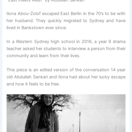
“East meets West” by Adbullah Sankari
Ilona Abou-Zolof escaped East Berlin in the 70’s to be with
her husband. They quickly migrated to Sydney and have
lived in Bankstown ever since.
In a Western Sydney high school in 2016, a year 9 drama
teacher asked her students to interview a person from their
community and learn from their lives.
This piece is an edited version of the conversation 14 year
old Abdullah Sankari and Ilona had about her lucky escape
and how it feels to be free.