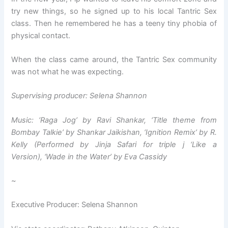
try new things, so he signed up to his local Tantric Sex
class. Then he remembered he has a teeny tiny phobia of
physical contact.
When the class came around, the Tantric Sex community
was not what he was expecting.
Supervising producer: Selena Shannon
Music: ‘Raga Jog’ by Ravi Shankar, ‘Title theme from
Bombay Talkie’ by Shankar Jaikishan, ‘Ignition Remix’ by R.
Kelly (Performed by Jinja Safari for triple j ‘Like a
Version), ‘Wade in the Water’ by Eva Cassidy
~
Executive Producer: Selena Shannon