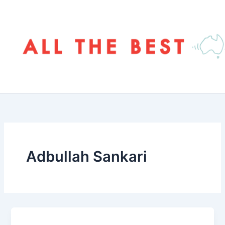
Skip
to
content
Adbullah Sankari