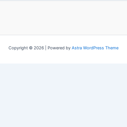
Copyright © 2026 | Powered by
Astra WordPress Theme