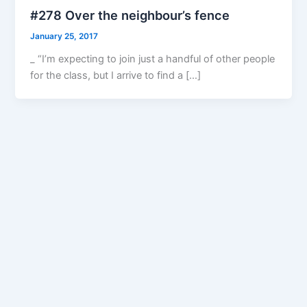
#278 Over the neighbour’s fence
January 25, 2017
_ “I’m expecting to join just a handful of other people
for the class, but I arrive to find a […]