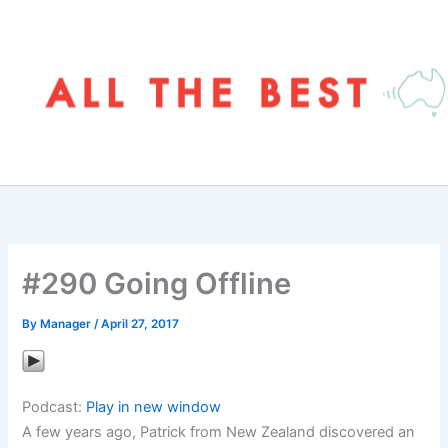
Skip
to
content
#290 Going Offline
By
Manager
/
April 27, 2017
Podcast:
Play in new window
A few years ago, Patrick from New Zealand discovered an