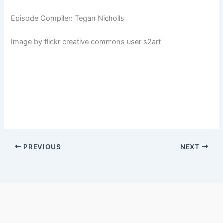
Episode Compiler: Tegan Nicholls
Image by flickr creative commons user s2art
PREVIOUS
NEXT