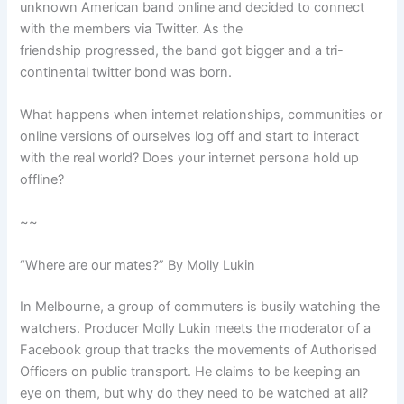
unknown American band online and decided to connect
with the members via Twitter. As the
friendship progressed, the band got bigger and a tri-
continental twitter bond was born.
What happens when internet relationships, communities or
online versions of ourselves log off and start to interact
with the real world? Does your internet persona hold up
offline?
~~
“Where are our mates?” By Molly Lukin
In Melbourne, a group of commuters is busily watching the
watchers. Producer Molly Lukin meets the moderator of a
Facebook group that tracks the movements of Authorised
Officers on public transport. He claims to be keeping an
eye on them, but why do they need to be watched at all?