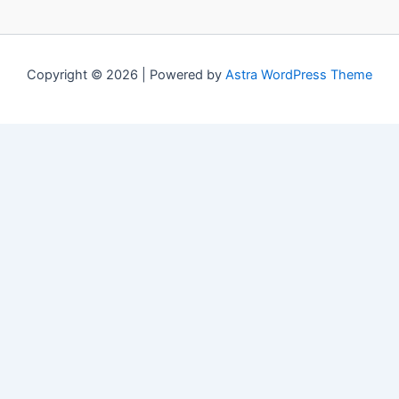
Copyright © 2026 | Powered by
Astra WordPress Theme