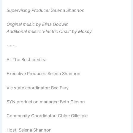
Supervising Producer Selena Shannon
Original music by Elina Godwin
Additional music: ‘Electric Chair’ by Mossy
~~~
All The Best credits:
Executive Producer: Selena Shannon
Vic state coordinator: Bec Fary
SYN production manager: Beth Gibson
Community Coordinator: Chloe Gillespie
Host: Selena Shannon