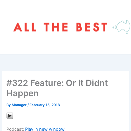
Skip
to
content
#322 Feature: Or It Didnt
Happen
By
Manager
/
February 15, 2018
Podcast:
Play in new window