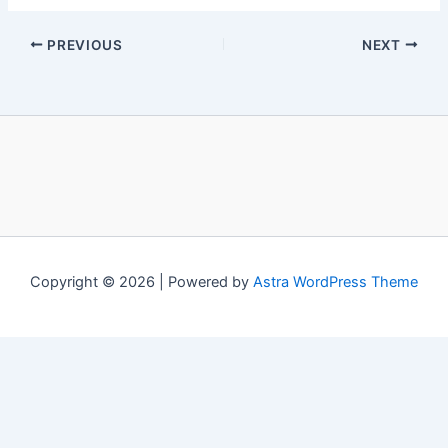
PREVIOUS
NEXT
Copyright © 2026 | Powered by
Astra WordPress Theme