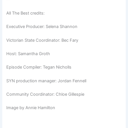
All The Best credits:
Executive Producer: Selena Shannon
Victorian State Coordinator: Bec Fary
Host: Samantha Groth
Episode Compiler: Tegan Nicholls
SYN production manager: Jordan Fennell
Community Coordinator: Chloe Gillespie
Image by Annie Hamilton