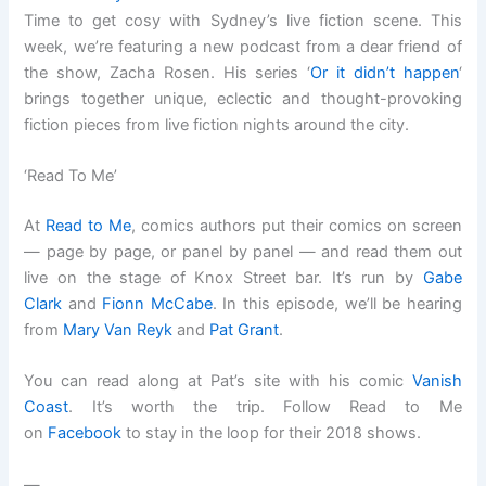
Time to get cosy with Sydney’s live fiction scene. This
week, we’re featuring a new podcast from a dear friend of
the show, Zacha Rosen. His series ‘
Or it didn’t happen
‘
brings together unique, eclectic and thought-provoking
fiction pieces from live fiction nights around the city.
‘Read To Me’
At
Read to Me
, comics authors put their comics on screen
— page by page, or panel by panel — and read them out
live on the stage of Knox Street bar. It’s run by
Gabe
Clark
and
Fionn McCabe
. In this episode, we’ll be hearing
from
Mary Van Reyk
and
Pat Grant
.
You can read along at Pat’s site with his comic
Vanish
Coast
. It’s worth the trip. Follow Read to Me
on
Facebook
to stay in the loop for their 2018 shows.
—