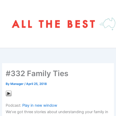
Skip
to
content
#332 Family Ties
By
Manager
/
April 25, 2018
Podcast:
Play in new window
We’ve got three stories about understanding your family in