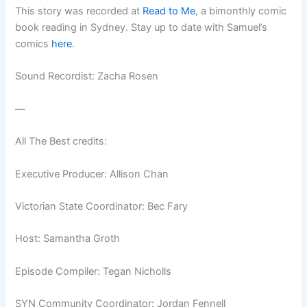
This story was recorded at
Read to Me
, a bimonthly comic
book reading in Sydney. Stay up to date with Samuel’s
comics
here
.
Sound Recordist: Zacha Rosen
—
All The Best credits:
Executive Producer: Allison Chan
Victorian State Coordinator: Bec Fary
Host: Samantha Groth
Episode Compiler: Tegan Nicholls
SYN Community Coordinator: Jordan Fennell