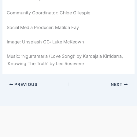
Community Coordinator: Chloe Gillespie
Social Media Producer: Matilda Fay
Image: Unsplash CC: Luke McKeown
Music: ‘Ngurramarla (Love Song)’ by Kardajala Kirridarra,
‘Knowing The Truth’ by Lee Rosevere
PREVIOUS
NEXT