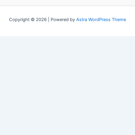
Copyright © 2026 | Powered by
Astra WordPress Theme