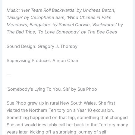
Music: ‘Her Tears Roll Backwards’ by Undress Beton,
‘Deluge’ by Cellophane Sam, ‘Wind Chimes in Palm
Meadows, Bangalore’ by Samuel Corwin, ‘Backwards’ by
The Bad Trips, ‘To Love Somebody’ by The Bee Gees
Sound Design: Gregory J. Thorsby
Supervising Producer: Allison Chan
—
‘Somebody’s Lying To You, Sis’ by Sue Phoo
Sue Phoo grew up in rural New South Wales. She first
visited the Northern Territory on a Year 10 excursion.
Something happened on that trip, something that changed
Sue and would inevitably call her back to the Territory many
years later, kicking off a surprising journey of self-