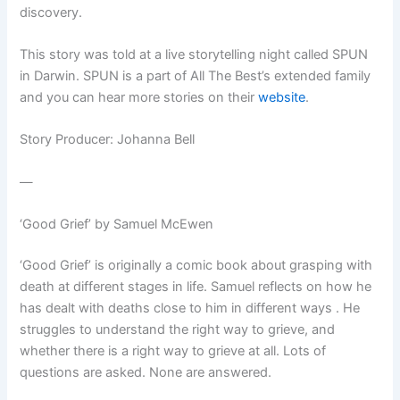
discovery.
This story was told at a live storytelling night called SPUN
in Darwin. SPUN is a part of All The Best’s extended family
and you can hear more stories on their
website
.
Story Producer:
Johanna Bell
—
‘Good Grief’ by Samuel McEwen
‘Good Grief’ is originally a comic book about grasping with
death at different stages in life. Samuel reflects on how he
has dealt with deaths close to him in different ways . He
struggles to understand the right way to grieve, and
whether there is a right way to grieve at all. Lots of
questions are asked. None are answered.