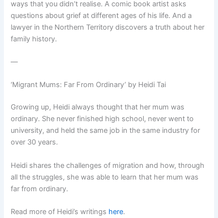
ways that you didn’t realise. A comic book artist asks
questions about grief at different ages of his life. And a
lawyer in the Northern Territory discovers a truth about her
family history.
—
‘Migrant Mums: Far From Ordinary’ by Heidi Tai
Growing up, Heidi always thought that her mum was
ordinary. She never finished high school, never went to
university, and held the same job in the same industry for
over 30 years.
Heidi shares the challenges of migration and how, through
all the struggles, she was able to learn that her mum was
far from ordinary.
Read more of Heidi’s writings
here
.