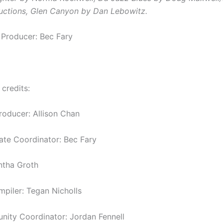
uctions,
Glen Canyon by Dan Lebowitz.
 Producer: Bec Fary
 credits:
roducer: Allison Chan
tate Coordinator: Bec Fary
ntha Groth
piler: Tegan Nicholls
ity Coordinator: Jordan Fennell