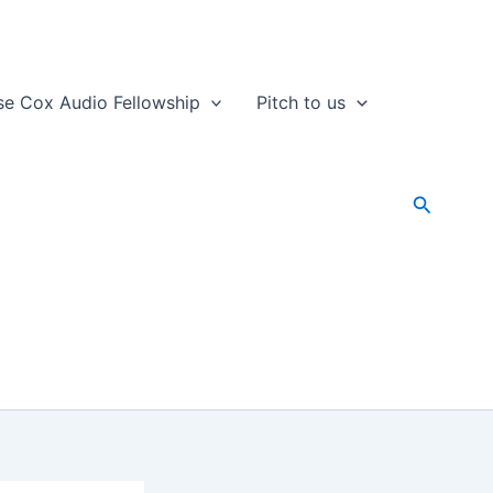
se Cox Audio Fellowship
Pitch to us
Search