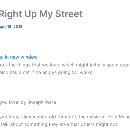
Right Up My Street
pril 18, 2018
ay in new window
bout the things that we love, which might initially seem stra
lso ask a cat if he enjoys going for walks.
you love’ by Joseph Ware
ymology, rejuvenating old furniture, the music of Felix Me
 talk about something they love that others might not.