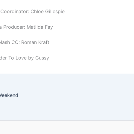
oordinator: Chloe Gillespie
a Producer: Matilda Fay
lash CC: Roman Kraft
rder To Love by Gussy
Weekend