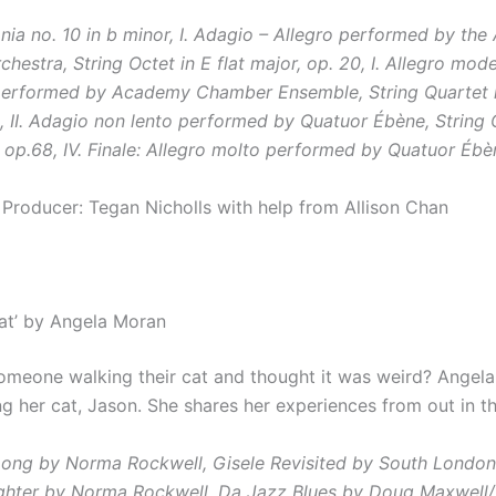
nia no. 10 in b minor, I. Adagio – Allegro performed by the 
chestra,
String Octet in E flat major, op. 20, I. Allegro mo
performed by Academy Chamber Ensemble,
String Quartet 
3, II. Adagio non lento performed by Quatuor Ébène,
String 
, op.68, IV. Finale: Allegro molto performed by Quatuor Ébè
 Producer: Tegan Nicholls with help from Allison Chan
cat’ by Angela Moran
omeone walking their cat and thought it was weird? Angel
g her cat, Jason. She shares her experiences from out in the
Long by Norma Rockwell,
Gisele Revisited by South London
ighter by Norma Rockwell,
Da Jazz Blues by Doug Maxwell