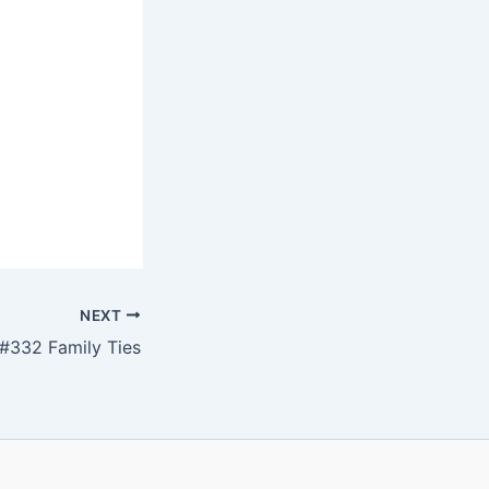
NEXT
#332 Family Ties