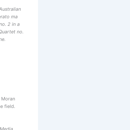
Australian
derato ma
no. 2 in a
Quartet no.
ne.
a Moran
 field.
/Media