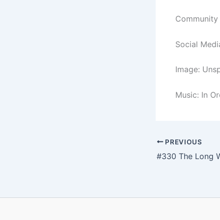
Community C
Social Medi
Image: Unsp
Music: In O
PREVIOUS
#330 The Long 