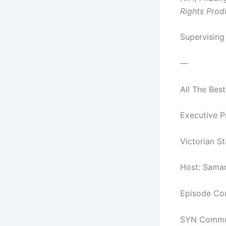
Rights Prod
Supervising
—
All The Best
Executive P
Victorian S
Host: Sama
Episode Com
SYN Commun