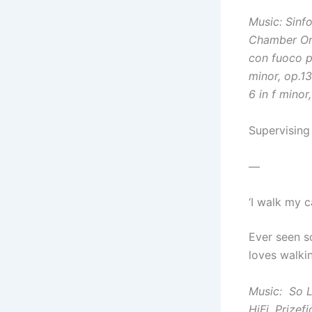
Music:
Sinfo
Chamber Or
con fuoco 
minor, op.1
6 in f minor
Supervising
—
‘I walk my 
Ever seen s
loves walkin
Music:
So 
HiFi,
Prizef