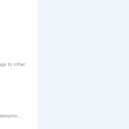
nge to other
ndelssohn…