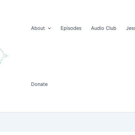
About
Episodes
Audio Club
Jes
Donate