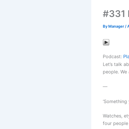
#331 
By
Manager
/
A
Podcast:
Pl
Let’s talk a
people. We a
—
‘Something 
Watches, et
four people