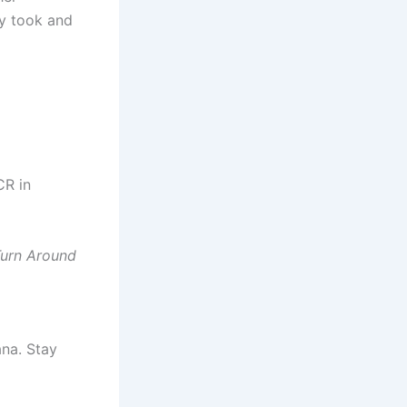
ey took and
CR in
urn Around
ana. Stay