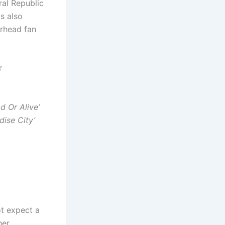
ral Republic
as also
orhead fan
r
d Or Alive’
dise City’
t expect a
her