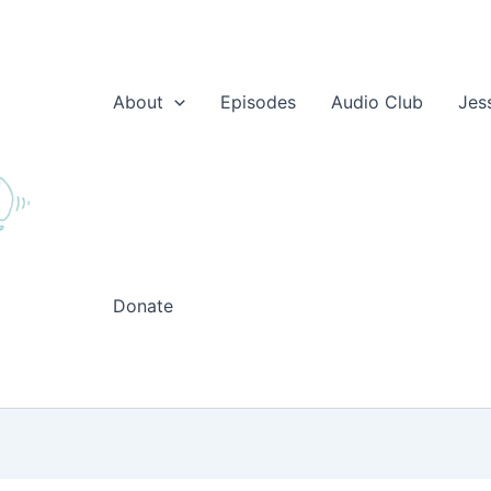
About
Episodes
Audio Club
Jes
Donate