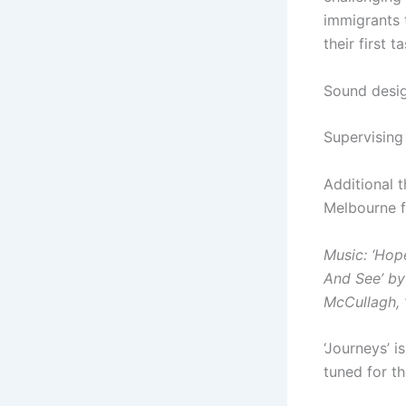
immigrants 
their first t
Sound desig
Supervising
Additional 
Melbourne f
Music:
‘Hop
And See’ by
McCullagh,
‘Journeys’ i
tuned for t