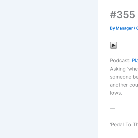
#355 
By
Manager
/
Podcast:
Pl
Asking ‘whe
someone bel
another cou
lows.
—
‘Pedal To T