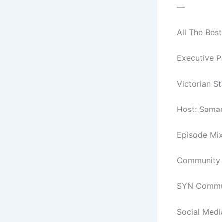
—
All The Best
Executive P
Victorian S
Host: Sama
Episode Mix
Community C
SYN Commun
Social Medi