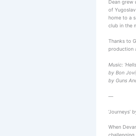
Dean grew u
of Yugoslavi
home to a s
club in the
Thanks to G
production 
Music: ‘Hell
by Bon Jovi
by Guns An
—
‘Journeys’ 
When Devana
challenging