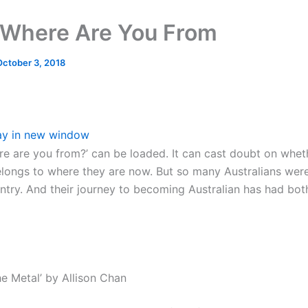
Where Are You From
October 3, 2018
ay in new window
re are you from?’ can be loaded. It can cast doubt on whet
ongs to where they are now. But so many Australians were
ntry. And their journey to becoming Australian has had bot
he Metal’ by Allison Chan