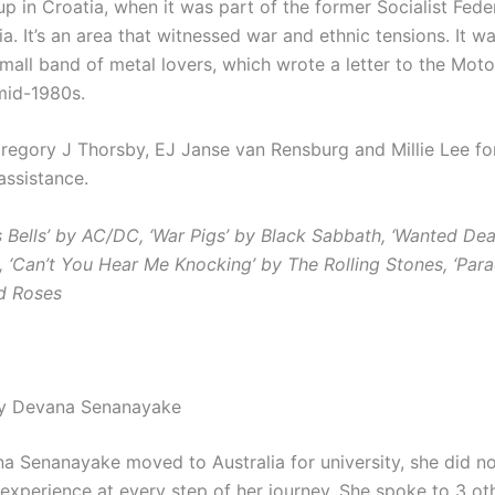
p in Croatia, when it was part of the former Socialist Fede
a. It’s an area that witnessed war and ethnic tensions. It w
mall band of metal lovers, which wrote a letter to the Mot
 mid-1980s.
regory J Thorsby, EJ Janse van Rensburg and Millie Lee fo
assistance.
s Bells’ by AC/DC, ‘War Pigs’ by Black Sabbath, ‘Wanted Dea
, ‘Can’t You Hear Me Knocking’ by The Rolling Stones, ‘Para
d Roses
by Devana Senanayake
 Senanayake moved to Australia for university, she did no
 experience at every step of her journey.
She spoke to 3 ot