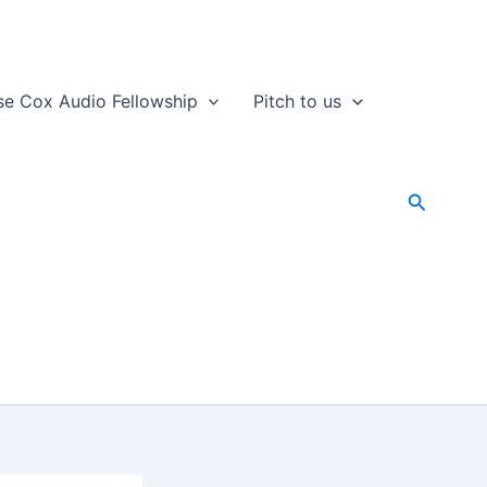
se Cox Audio Fellowship
Pitch to us
Search