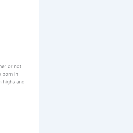
her or not
 born in
h highs and