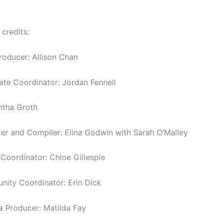
 credits:
roducer: Allison Chan
tate Coordinator: Jordan Fennell
ntha Groth
er and Compiler: Elina Godwin with Sarah O’Malley
oordinator: Chloe Gillespie
ity Coordinator: Erin Dick
a Producer: Matilda Fay