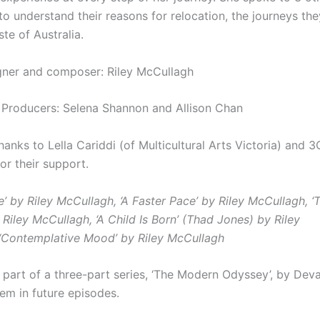
to understand their reasons for relocation, the journeys th
aste of Australia.
ner and composer: Riley McCullagh
 Producers: Selena Shannon and Allison Chan
thanks to
Lella Cariddi (of Multicultural Arts Victoria) and 3
or their support.
e’ by Riley McCullagh,
‘A Faster Pace’ by Riley McCullagh,
‘
T
 Riley McCullagh,
‘A Child Is Born’ (Thad Jones) by Riley
‘Contemplative Mood’ by Riley McCullagh
s part of a three-part series, ‘The Modern Odyssey’, by Dev
hem in future episodes.