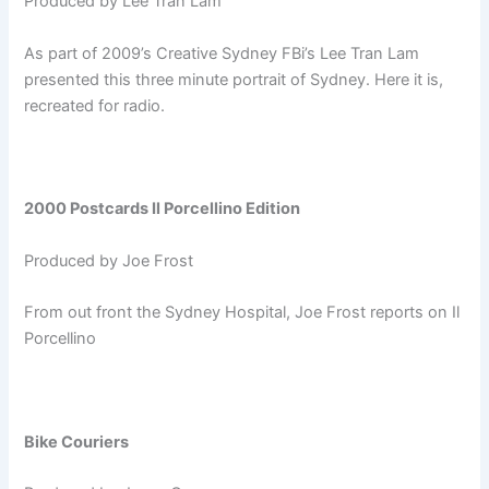
Produced by Lee Tran Lam
As part of 2009’s Creative Sydney FBi’s Lee Tran Lam
presented this three minute portrait of Sydney. Here it is,
recreated for radio.
2000 Postcards Il Porcellino Edition
Produced by Joe Frost
From out front the Sydney Hospital, Joe Frost reports on Il
Porcellino
Bike Couriers