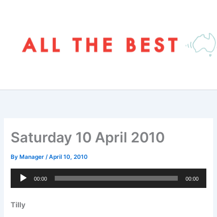
Skip
to
content
Saturday 10 April 2010
By
Manager
/
April 10, 2010
Audio
00:00
00:00
Player
Tilly