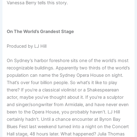
Vanessa Berry tells this story.
On The World’s Grandest Stage
Produced by LJ Hill
On Sydney’s harbor foreshore sits one of the world’s most
recognizable buildings. Apparently two thirds of the world’s
population can name the Sydney Opera House on sight.
That’s over four billion people. So what’s it like to play
there? If you’re a classical violinist or a Shakespearean
actor, maybe you’ve thought about it. If you’re a sculptor
and singer/songwriter from Armidale, and have never even
been to the Opera House, you probably haven’t. LJ Hill
certainly hadn’t. Until a chance encounter at Byron Bay
Blues Fest last weekend turned into a night on the Concert
Hall stage, 48 hours later. What happened? Julia Thomas