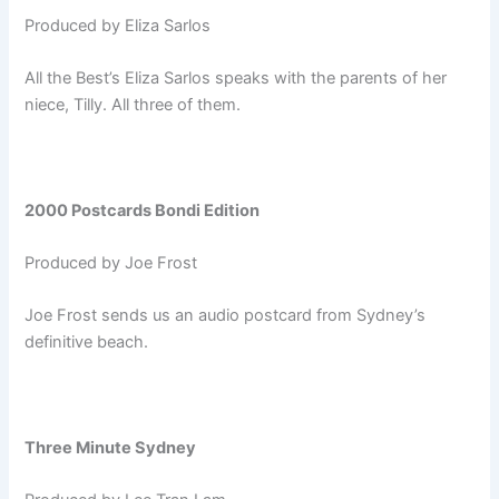
Produced by Eliza Sarlos
All the Best’s Eliza Sarlos speaks with the parents of her
niece, Tilly. All three of them.
2000 Postcards Bondi Edition
Produced by Joe Frost
Joe Frost sends us an audio postcard from Sydney’s
definitive beach.
Three Minute Sydney