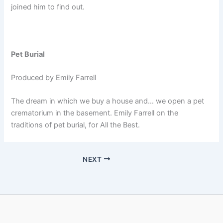
joined him to find out.
Pet Burial
Produced by Emily Farrell
The dream in which we buy a house and… we open a pet
crematorium in the basement. Emily Farrell on the
traditions of pet burial, for All the Best.
NEXT