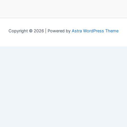
Copyright © 2026 | Powered by
Astra WordPress Theme