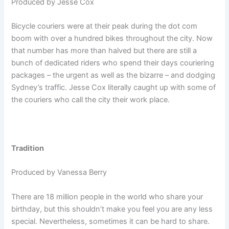
Produced by Jesse Cox
Bicycle couriers were at their peak during the dot com
boom with over a hundred bikes throughout the city. Now
that number has more than halved but there are still a
bunch of dedicated riders who spend their days couriering
packages – the urgent as well as the bizarre – and dodging
Sydney’s traffic. Jesse Cox literally caught up with some of
the couriers who call the city their work place.
Tradition
Produced by Vanessa Berry
There are 18 million people in the world who share your
birthday, but this shouldn’t make you feel you are any less
special. Nevertheless, sometimes it can be hard to share.