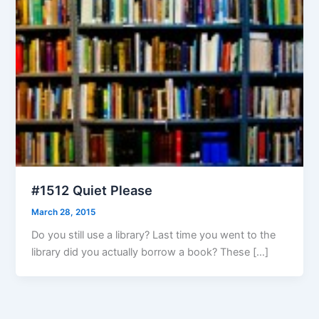
#1512 Quiet Please
March 28, 2015
Do you still use a library? Last time you went to the
library did you actually borrow a book? These […]