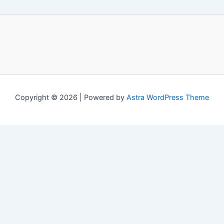
Copyright © 2026 | Powered by
Astra WordPress Theme