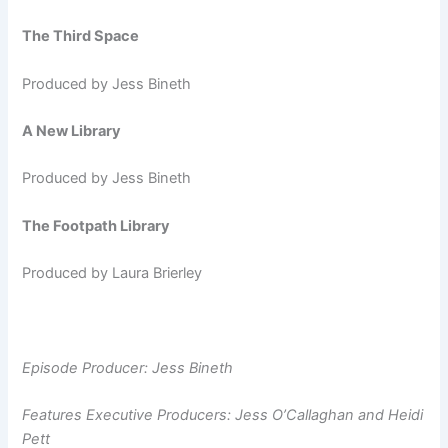
The Third Space
Produced by Jess Bineth
A New Library
Produced by Jess Bineth
The Footpath Library
Produced by Laura Brierley
Episode Producer: Jess Bineth
Features Executive Producers: Jess O’Callaghan and Heidi
Pett