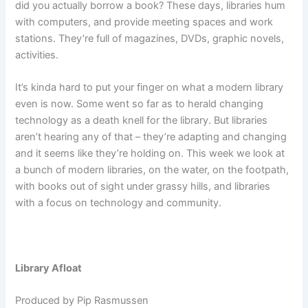
did you actually borrow a book? These days, libraries hum
with computers, and provide meeting spaces and work
stations. They’re full of magazines, DVDs, graphic novels,
activities.
It’s kinda hard to put your finger on what a modern library
even is now. Some went so far as to herald changing
technology as a death knell for the library. But libraries
aren’t hearing any of that – they’re adapting and changing
and it seems like they’re holding on. This week we look at
a bunch of modern libraries, on the water, on the footpath,
with books out of sight under grassy hills, and libraries
with a focus on technology and community.
Library Afloat
Produced by Pip Rasmussen