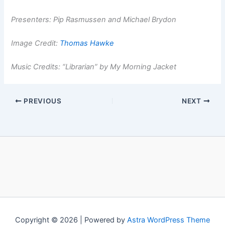
Presenters: Pip Rasmussen and Michael Brydon
Image Credit:
Thomas Hawke
Music Credits: “Librarian” by My Morning Jacket
PREVIOUS
NEXT
Copyright © 2026 | Powered by
Astra WordPress Theme