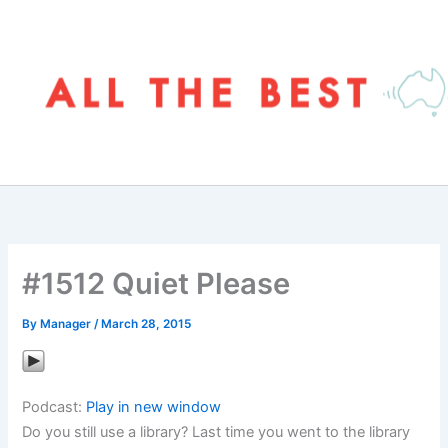
Skip
to
content
#1512 Quiet Please
By
Manager
/
March 28, 2015
Podcast:
Play in new window
Do you still use a library? Last time you went to the library