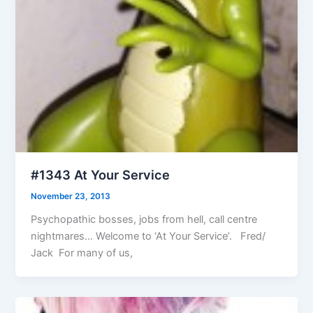
#1343 At Your Service
November 23, 2013
Psychopathic bosses, jobs from hell, call centre
nightmares… Welcome to ‘At Your Service’. Fred/
Jack For many of us,