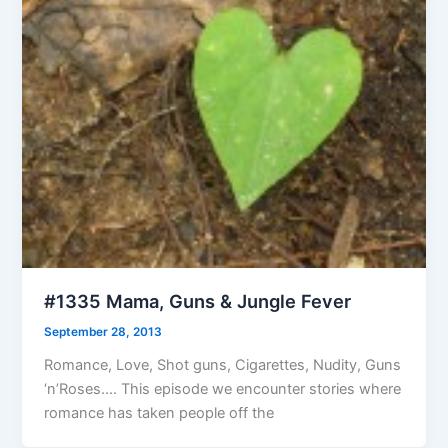
#1335 Mama, Guns & Jungle Fever
September 28, 2013
Romance, Love, Shot guns, Cigarettes, Nudity, Guns
‘n’Roses…. This episode we encounter stories where
romance has taken people off the