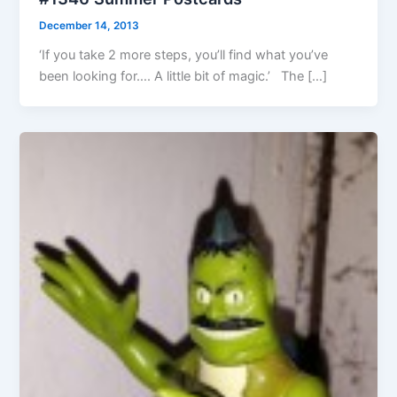
December 14, 2013
‘If you take 2 more steps, you’ll find what you’ve
been looking for…. A little bit of magic.’ The […]