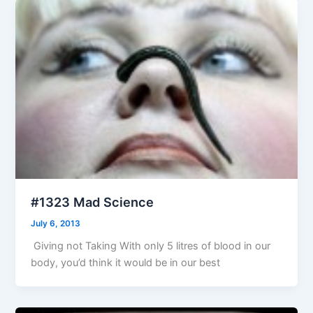
#1323 Mad Science
July 6, 2013
Giving not Taking With only 5 litres of blood in our
body, you’d think it would be in our best