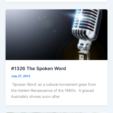
#1326 The Spoken Word
July 27, 2013
‘Spoken Word’ as a cultural movement grew from
the Harlem Renaissance of the 1960’s. It graced
Australia’s shores soon after