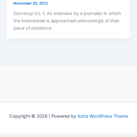
November 25, 2012
Doorstop (n): 1. An interview by a journalist in which
the interviewee is approached unknowingly at their
place of residence
Copyright © 2026 | Powered by
Astra WordPress Theme