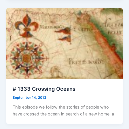
# 1333 Crossing Oceans
September 14, 2013
This episode we follow the stories of people who
have crossed the ocean in search of a new home, a