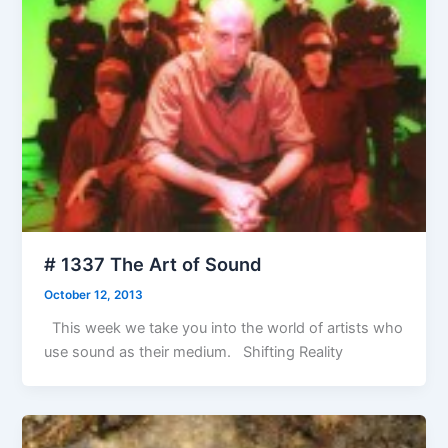
# 1337 The Art of Sound
October 12, 2013
This week we take you into the world of artists who
use sound as their medium. Shifting Reality