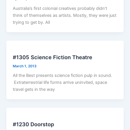
Australia’s first colonial creatives probably didn’t
think of themselves as artists. Mostly, they were just
trying to get by. All
#1305 Science Fiction Theatre
March 1, 2013
All the Best presents science fiction pulp in sound.
Extraterrestrial life forms arrive uninvited, space
travel gets in the way
#1230 Doorstop