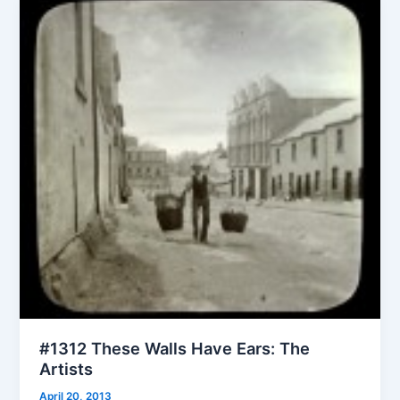
#1312 These Walls Have Ears: The
Artists
April 20, 2013