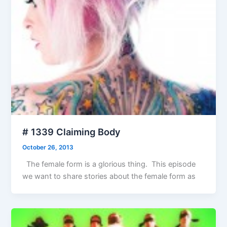
# 1339 Claiming Body
October 26, 2013
The female form is a glorious thing. This episode
we want to share stories about the female form as