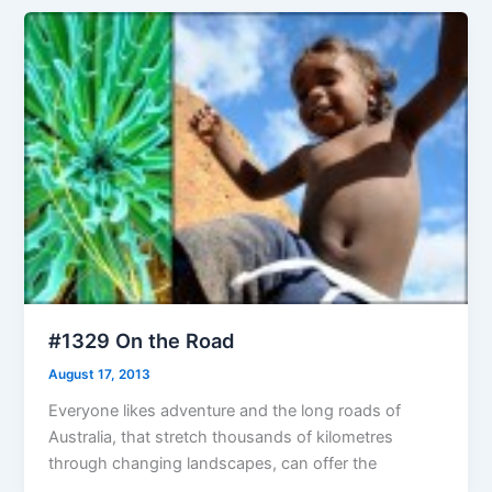
#1329 On the Road
August 17, 2013
Everyone likes adventure and the long roads of
Australia, that stretch thousands of kilometres
through changing landscapes, can offer the