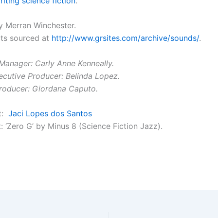
iting science fiction
.
 Merran Winchester.
ts sourced at
http://www.grsites.com/archive/sounds/
.
Manager: Carly Anne Kenneally.
ecutive Producer: Belinda Lopez.
roducer: Giordana Caputo.
it:
Jaci Lopes dos Santos
: ‘Zero G’ by Minus 8 (Science Fiction Jazz).