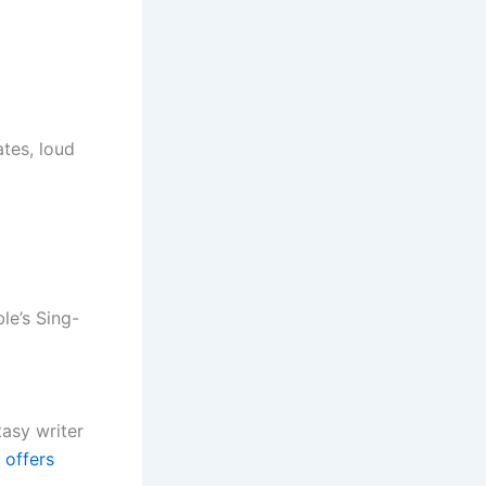
ates, loud
le’s Sing-
tasy writer
 offers