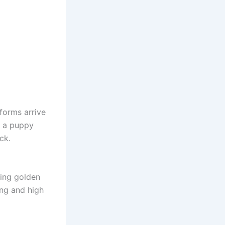
 forms arrive
d a puppy
ck.
king golden
ing and high