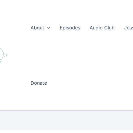
About
Episodes
Audio Club
Jes
Donate