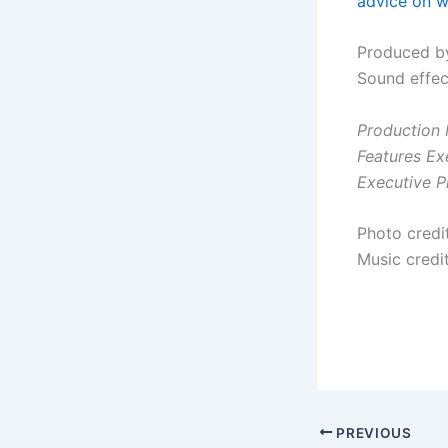
advice on wr
Produced by
Sound effec
Production 
Features Ex
Executive P
Photo cred
Music credit
PREVIOUS