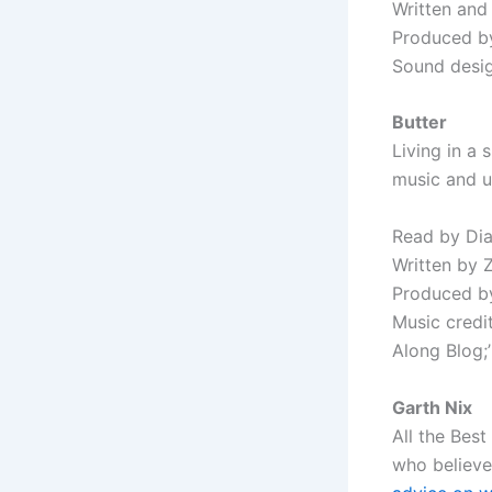
Written and
Produced b
Sound desig
Butter
Living in a 
music and un
Read by Di
Written by 
Produced by
Music credit
Along Blog;
Garth Nix
All the Best
who believe