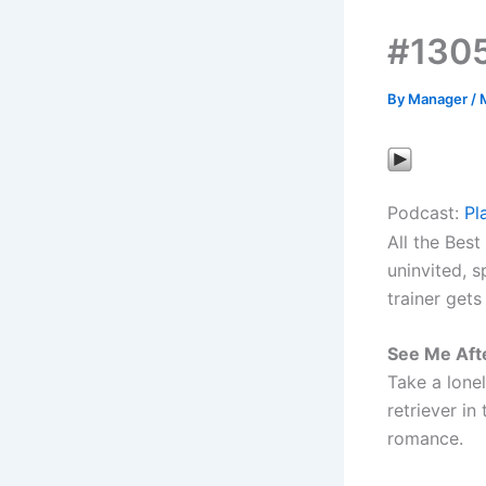
#1305
By
Manager
/
Podcast:
Pl
All the Best
uninvited, 
trainer get
See Me Aft
Take a lone
retriever in
romance.