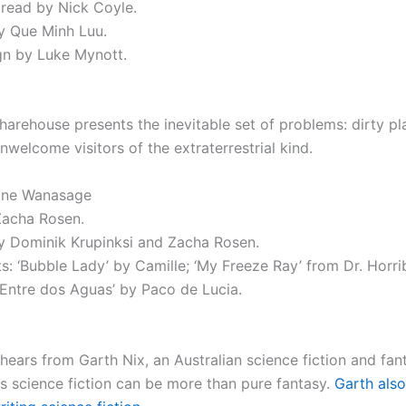
 read by Nick Coyle.
y Que Minh Luu.
n by Luke Mynott.
sharehouse presents the inevitable set of problems: dirty pl
welcome visitors of the extraterrestrial kind.
ane Wanasage
Zacha Rosen.
 Dominik Krupinksi and Zacha Rosen.
s: ‘Bubble Lady’ by Camille; ‘My Freeze Ray’ from Dr. Horrib
’Entre dos Aguas’ by Paco de Lucia.
 hears from Garth Nix, an Australian science fiction and fan
s science fiction can be more than pure fantasy.
Garth also