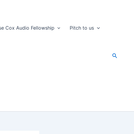
se Cox Audio Fellowship
Pitch to us
Search