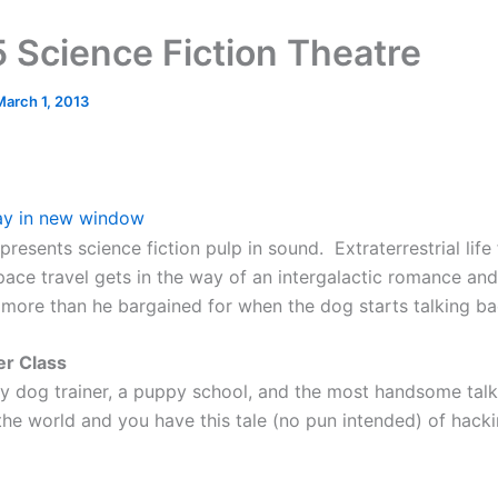
 Science Fiction Theatre
March 1, 2013
ay in new window
 presents science fiction pulp in sound. Extraterrestrial life
space travel gets in the way of an intergalactic romance an
s more than he bargained for when the dog starts talking ba
er Class
ly dog trainer, a puppy school, and the most handsome tal
 the world and you have this tale (no pun intended) of hack