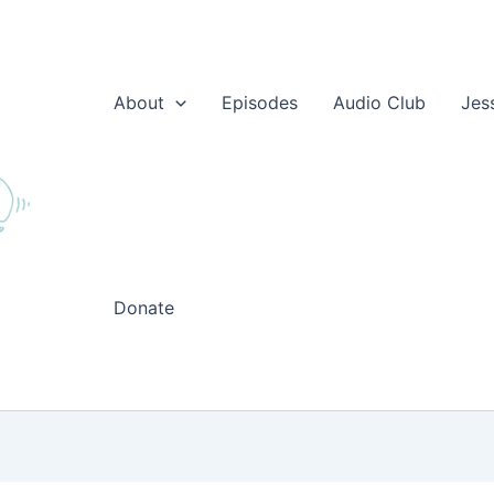
About
Episodes
Audio Club
Jes
Donate