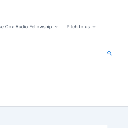
se Cox Audio Fellowship
Pitch to us
Search