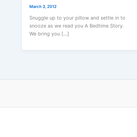
March 3, 2012
Snuggle up to your pillow and settle in to
snooze as we read you A Bedtime Story.
We bring you […]