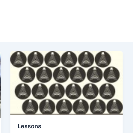
Lessons