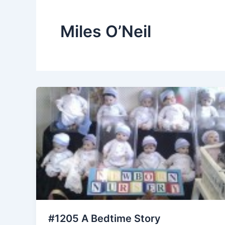
Miles O’Neil
#1205 A Bedtime Story