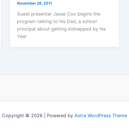
November 26, 2011
Guest presenter Jesse Cox begins the
program talking to his Dad, a school
principal about getting kidnapped by his
Year
Copyright © 2026 | Powered by
Astra WordPress Theme