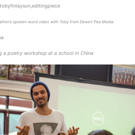
Eather’s spoken word video with Toby from Desert Pea Media
g a poetry workshop at a school in China