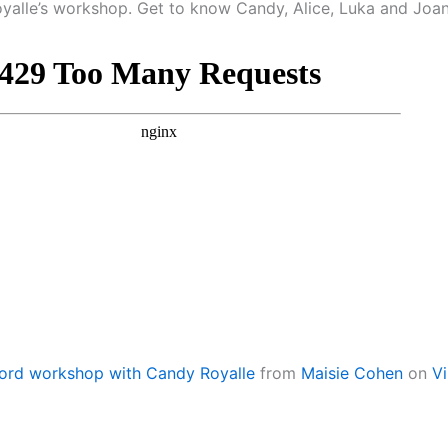
yalle’s workshop. Get to know Candy, Alice, Luka and Joa
ord workshop with Candy Royalle
from
Maisie Cohen
on
V