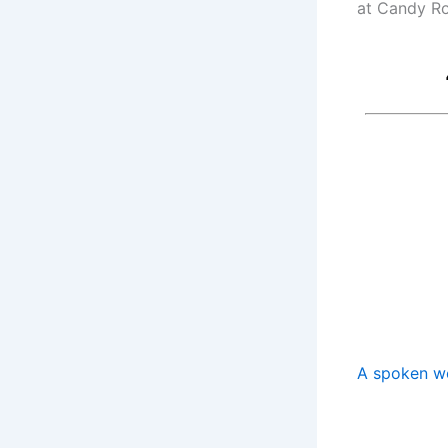
at Candy Ro
A spoken w