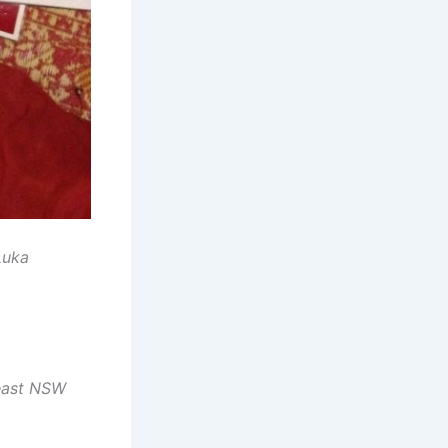
Luka
-east NSW