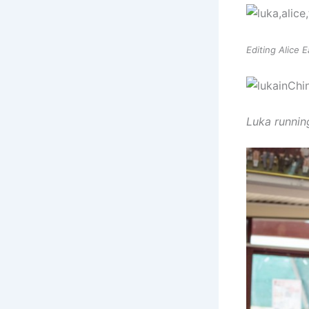
Editing Alice 
Luka runnin