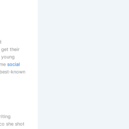
d
get their
a young
ome
social
s best-known
iting
co she shot