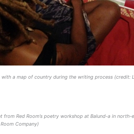
 with a map of country during the writing process (credit: 
nt from Red Room’s poetry workshop at Balund-a in north
ed Room Company)