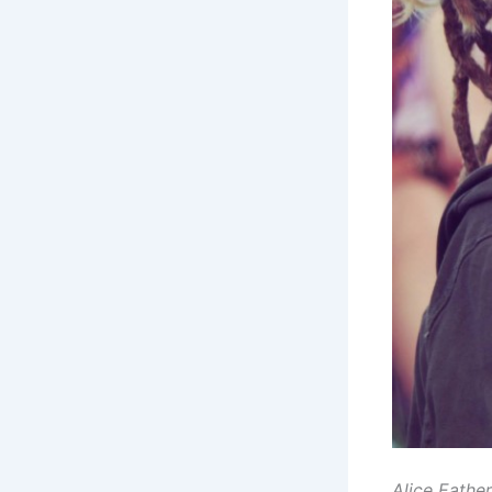
Alice Eathe