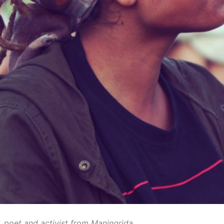
r, poet and activist from Maningrida