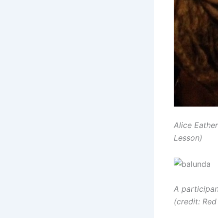
Alice Eather
Lesson)
A participa
(credit: R