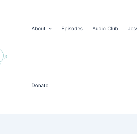
About
Episodes
Audio Club
Jes
Donate