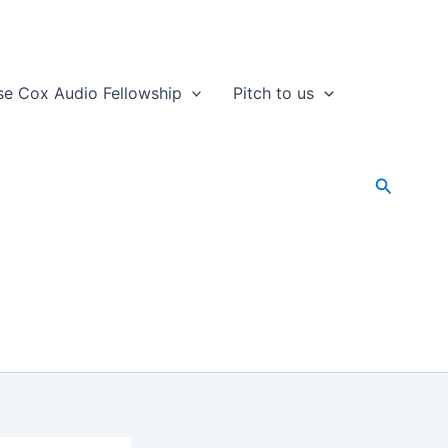
se Cox Audio Fellowship
Pitch to us
Search