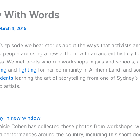
 With Words
March 4, 2015
’s episode we hear stories about the ways that activists an
d people are using a new artform with an ancient history to 
ss. We met poets who run workshops in jails and schools, 
ing
and
fighting
for her community in Arnhem Land, and s
idents
learning the art of storytelling from one of Sydney’
 artists.
ay in new window
isie Cohen has collected these photos from workshops, wr
d performances around the country, including this short do