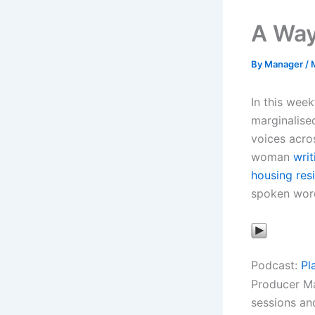
A Way
By
Manager
/
In this week
marginalise
voices acro
woman
writ
housing res
spoken word
Podcast:
Pl
Producer Ma
sessions an