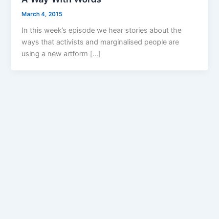
March 4, 2015
In this week’s episode we hear stories about the
ways that activists and marginalised people are
using a new artform […]