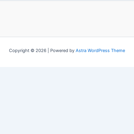
Copyright © 2026 | Powered by
Astra WordPress Theme