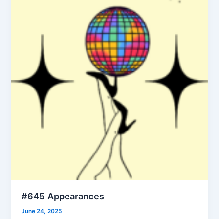
#645 Appearances
June 24, 2025