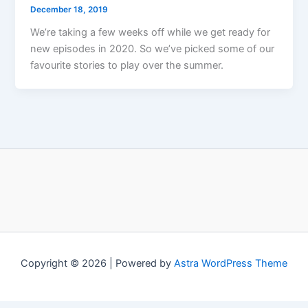
December 18, 2019
We’re taking a few weeks off while we get ready for
new episodes in 2020. So we’ve picked some of our
favourite stories to play over the summer.
Copyright © 2026 | Powered by
Astra WordPress Theme