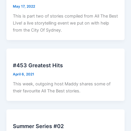
May 17, 2022
This is part two of stories compiled from All The Best
LIve! a live storytelling event we put on with help
from the City Of Sydney.
#453 Greatest Hits
April 6, 2021
This week, outgoing host Maddy shares some of
their favourite All The Best stories.
Summer Series #02