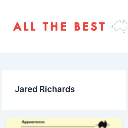
Skip
to
content
Jared Richards