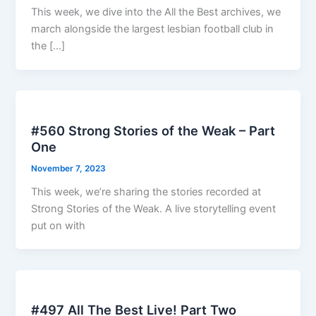
This week, we dive into the All the Best archives, we
march alongside the largest lesbian football club in
the […]
#560 Strong Stories of the Weak – Part
One
November 7, 2023
This week, we’re sharing the stories recorded at
Strong Stories of the Weak. A live storytelling event
put on with
#497 All The Best Live! Part Two