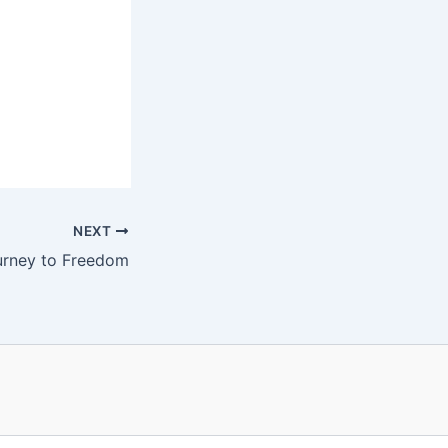
NEXT
urney to Freedom