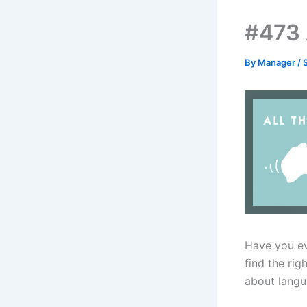
#473 
By
Manager
/
Have you ev
find the rig
about langu