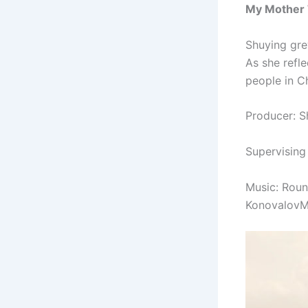
My Mother 
Shuying gre
As she refl
people in Ch
Producer: S
Supervising
Music: Rou
KonovalovM