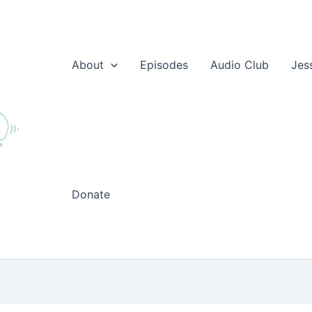
About
Episodes
Audio Club
Jes
Donate