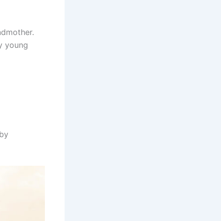
ndmother.
y young
 by