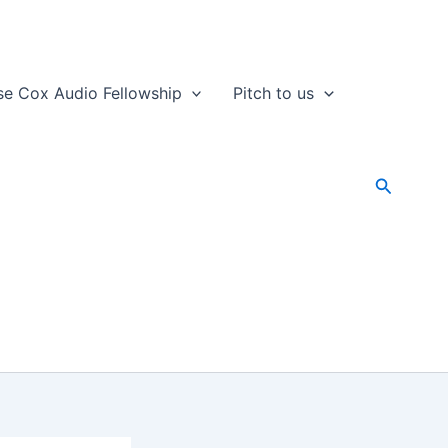
se Cox Audio Fellowship
Pitch to us
Search