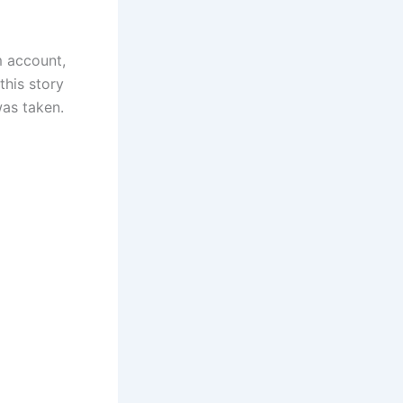
m account,
this story
as taken.