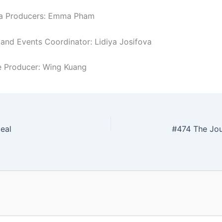
ia Producers: Emma Pham
nd Events Coordinator: Lidiya Josifova
 Producer: Wing Kuang
eal
#474 The Jo