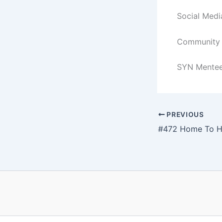
Social Med
Community a
SYN Mentee
PREVIOUS
#472 Home To H