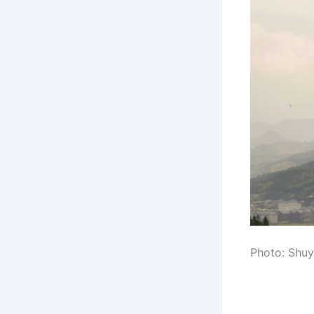
Photo: Shuy