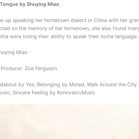
Tongue by Shuying Miao
w up speaking her hometown dialect in China with her gra
ected on the memory of her hometown, she also found man
ina were losing their ability to speak their home language.
huying Miao
 Producer: Zoe Ferguson
ndabout by Yes;
Belonging by Muted;
Walk Around the City
usic;
Sincere Feeling by KonovalovMusic