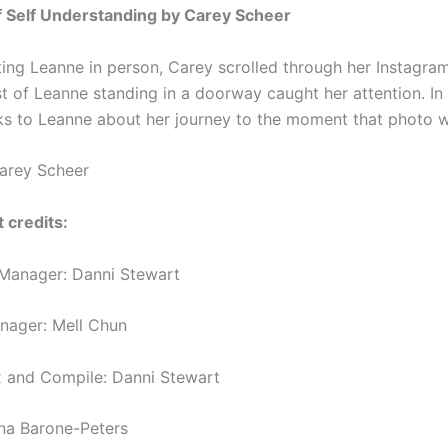
f Self Understanding by Carey Scheer
ing Leanne in person, Carey scrolled through her Instagra
t of Leanne standing in a doorway caught her attention. In 
s to Leanne about her journey to the moment that photo w
arey Scheer
 credits:
Manager: Danni Stewart
anager: Mell Chun
 and Compile: Danni Stewart
nna Barone-Peters