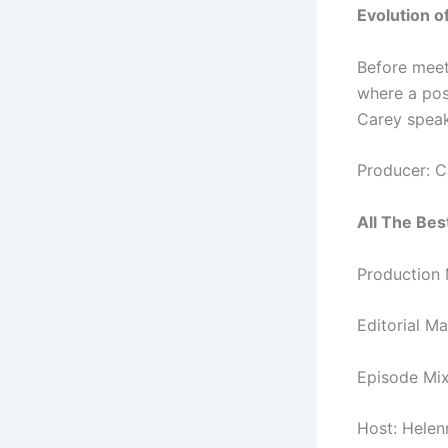
Evolution o
Before meet
where a pos
Carey speak
Producer: C
All The Best
Production 
Editorial M
Episode Mix
Host: Hele