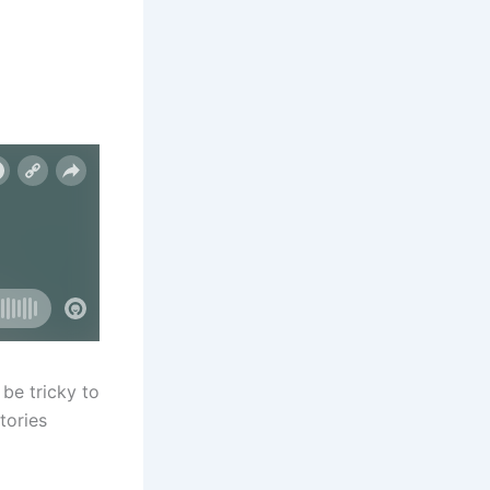
be tricky to
tories