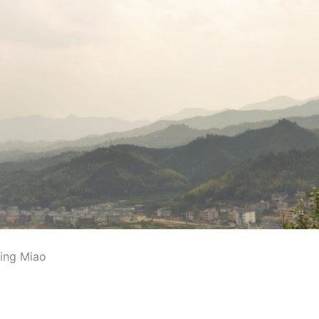
ing Miao