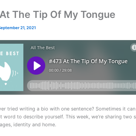
At The Tip Of My Tongue
September 21, 2021
er tried writing a bio with one sentence? Sometimes it can 
ht word to describe yourself. This week, we’re sharing two s
ages, identity and home.