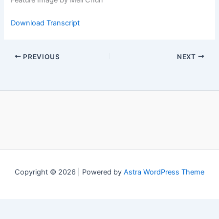
Feature Image by Mell Chun
Download Transcript
PREVIOUS
NEXT
Copyright © 2026 | Powered by
Astra WordPress Theme