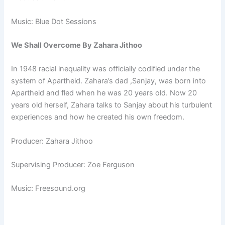
Music: Blue Dot Sessions
We Shall Overcome By Zahara Jithoo
In 1948 racial inequality was officially codified under the
system of Apartheid. Zahara’s dad ,Sanjay, was born into
Apartheid and fled when he was 20 years old. Now 20
years old herself, Zahara talks to Sanjay about his turbulent
experiences and how he created his own freedom.
Producer: Zahara Jithoo
Supervising Producer: Zoe Ferguson
Music: Freesound.org