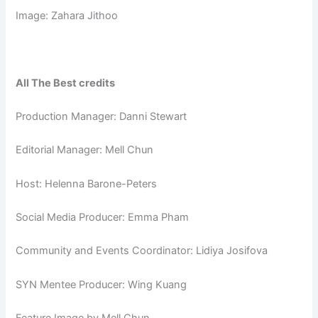
Image: Zahara Jithoo
All The Best credits
Production Manager: Danni Stewart
Editorial Manager: Mell Chun
Host: Helenna Barone-Peters
Social Media Producer: Emma Pham
Community and Events Coordinator: Lidiya Josifova
SYN Mentee Producer: Wing Kuang