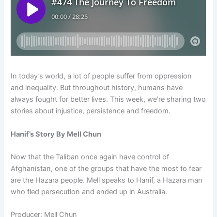
In today’s world, a lot of people suffer from oppression
and inequality. But throughout history, humans have
always fought for better lives. This week, we’re sharing two
stories about injustice, persistence and freedom.
Hanif’s Story By Mell Chun
Now that the Taliban once again have control of
Afghanistan, one of the groups that have the most to fear
are the Hazara people. Mell speaks to Hanif, a Hazara man
who fled persecution and ended up in Australia.
Producer: Mell Chun