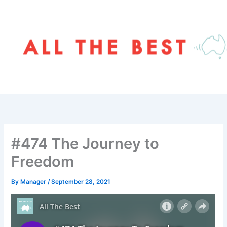
Skip
to
content
#474 The Journey to
Freedom
By
Manager
/
September 28, 2021