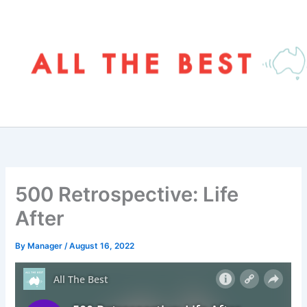
Skip
to
content
500 Retrospective: Life
After
By
Manager
/
August 16, 2022