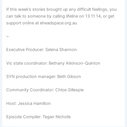
If this week’s stories brought up any difficult feelings, you
can talk to someone by calling lifeline on 13 11 14, or get
support online at eheadspace.org.au
~
Executive Producer: Selena Shannon
Vic state coordinator: Bethany Atkinson-Quinton
SYN production manager: Beth Gibson
Community Coordinator: Chloe Gillespie
Host: Jessica Hamilton
Episode Compiler: Tegan Nicholls