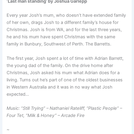
‘Last man standing’ by Joshua Garlepp
Every year Josh’s mum, who doesn’t have extended family
of her own, drags Josh to a different family’s house for
Christmas. Josh is from WA, and for the last three years,
he and his mum have spent Christmas with the same
family in Bunbury, Southwest of Perth. The Barretts.
The first year, Josh spent a lot of time with Adrian Barrett,
the young dad of the family. On the drive home after
Christmas, Josh asked his mum what Adrian does for a
living. Turns out he’s part of one of the oldest businesses
in Western Australia and it was in no way what Josh
expected…
Music: “Still Trying” – Nathaniel Rateliff, “Plastic People” –
Four Tet, “Milk & Honey” – Arcade Fire
~