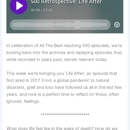
In celebration of All The Best reaching 500 episodes, we’re
looking back into the archives and replaying episodes that,
while recorded in years past, remain relevant today.
This week we’re bringing you ‘Life After’, an episode that
first aired in 2017. From a global pandemic to natural
disasters, grief and loss have followed us all in the last few
years, and now is a perfect time to reflect on these, often
ignored, feelings.
************************
What does life feel like in the wake of death? How do we