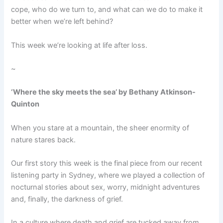
cope, who do we turn to, and what can we do to make it
better when we’re left behind?
This week we’re looking at life after loss.
~
‘Where the sky meets the sea’ by Bethany Atkinson-
Quinton
When you stare at a mountain, the sheer enormity of
nature stares back.
Our first story this week is the final piece from our recent
listening party in Sydney, where we played a collection of
nocturnal stories about sex, worry, midnight adventures
and, finally, the darkness of grief.
In a culture where death and grief are tucked away from