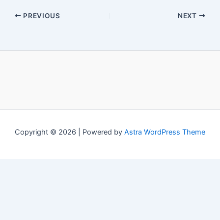
PREVIOUS
NEXT
Copyright © 2026 | Powered by
Astra WordPress Theme