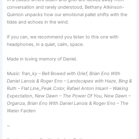
conversation and rarely understood, Bethany Atkinson-
Quinton unpacks how our emotional pallet shifts with the
tides and echoes in the wind.
If you can, we recommend you listen to this one with
headphones, in a quiet, calm, space.
Made in loving memory of Daniel.
Music: fran_ky – Bell Bowed with Grief, Brian Eno With
Daniel Lanois & Roger Eno – Landscapes with Haze, Bing &
Ruth – Flat Line_Peak Color, Rafael Anton Irisarri – Waking
Expectation, New Dawn – The Power Of You, New Dawn –
Organza, Brian Eno With Daniel Lanois & Roger Eno – The
Water Farden
~