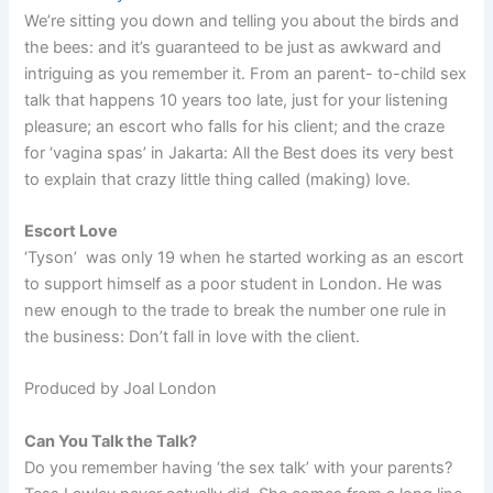
We’re sitting you down and telling you about the birds and
the bees: and it’s guaranteed to be just as awkward and
intriguing as you remember it. From an parent- to-child sex
talk that happens 10 years too late, just for your listening
pleasure; an escort who falls for his client; and the craze
for ‘vagina spas’ in Jakarta: All the Best does its very best
to explain that crazy little thing called (making) love.
Escort Love
‘Tyson’ was only 19 when he started working as an escort
to support himself as a poor student in London. He was
new enough to the trade to break the number one rule in
the business: Don’t fall in love with the client.
Produced by Joal London
Can You Talk the Talk?
Do you remember having ‘the sex talk’ with your parents?