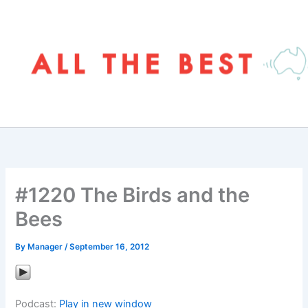
Skip
to
content
#1220 The Birds and the
Bees
By
Manager
/
September 16, 2012
Podcast:
Play in new window