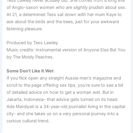
Tess Lawley never actually did. She comes from a long line
of Anglo-saxon women who are
slightly
prudish about sex.
At 21, a determined Tess sat down with her mum Kaye to
ask about the birds and the bees, just for your awkward
listening pleasure.
Produced by Tess Lawley
Music credits: Instrumental version of Anyone Else But You
by The Moldy Peaches.
Some Don’t Like It Wet
If you flick open any straight Aussie men’s magazine and
scroll to the page offering sex tips, you’re sure to see a bit
of detailed advice on how to get a woman wet. But in
Jakarta, Indonesia- that advice gets turned on its head.
Ade Mardiyati is a 34-year-old journalist living in the capital
city- and she takes us on a very personal journey into a
curious cultural trend.