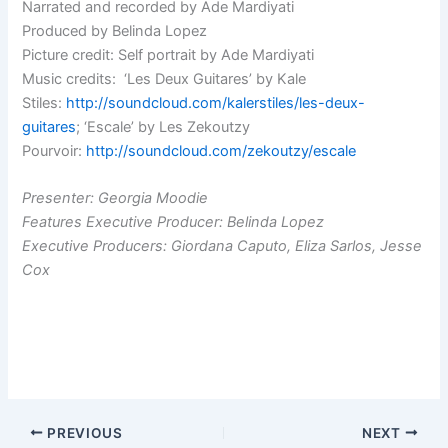
Narrated and recorded by Ade Mardiyati
Produced by Belinda Lopez
Picture credit: Self portrait by Ade Mardiyati
Music credits: ‘Les Deux Guitares’ by Kale
Stiles:
http://soundcloud.com/kalerstiles/les-deux-
guitares
; ‘Escale’ by Les Zekoutzy
Pourvoir:
http://soundcloud.com/zekoutzy/escale
Presenter: Georgia Moodie
Features Executive Producer: Belinda Lopez
Executive Producers: Giordana Caputo, Eliza Sarlos, Jesse
Cox
PREVIOUS
NEXT