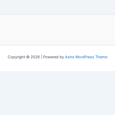
Copyright © 2026 | Powered by
Astra WordPress Theme