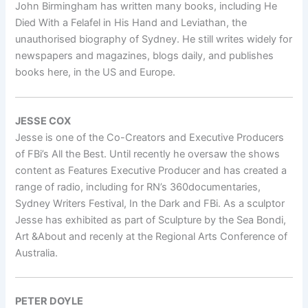
John Birmingham has written many books, including He
Died With a Felafel in His Hand and Leviathan, the
unauthorised biography of Sydney. He still writes widely for
newspapers and magazines, blogs daily, and publishes
books here, in the US and Europe.
JESSE COX
Jesse is one of the Co-Creators and Executive Producers
of FBi’s All the Best. Until recently he oversaw the shows
content as Features Executive Producer and has created a
range of radio, including for RN’s 360documentaries,
Sydney Writers Festival, In the Dark and FBi. As a sculptor
Jesse has exhibited as part of Sculpture by the Sea Bondi,
Art &About and recenly at the Regional Arts Conference of
Australia.
PETER DOYLE