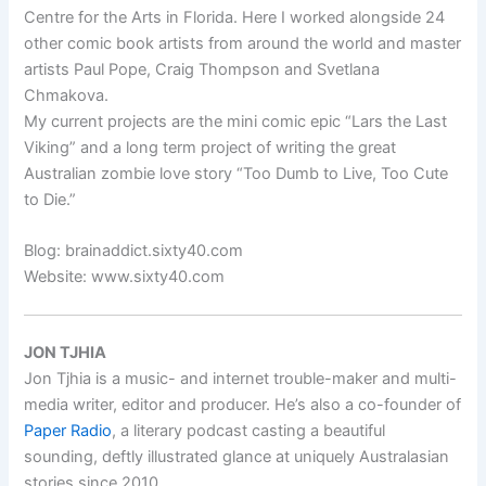
Centre for the Arts in Florida. Here I worked alongside 24
other comic book artists from around the world and master
artists Paul Pope, Craig Thompson and Svetlana
Chmakova.
My current projects are the mini comic epic “Lars the Last
Viking” and a long term project of writing the great
Australian zombie love story “Too Dumb to Live, Too Cute
to Die.”
Blog: brainaddict.sixty40.com
Website: www.sixty40.com
JON TJHIA
Jon Tjhia is a music- and internet trouble-maker and multi-
media writer, editor and producer. He’s also a co-founder of
Paper Radio
, a literary podcast casting a beautiful
sounding, deftly illustrated glance at uniquely Australasian
stories since 2010.