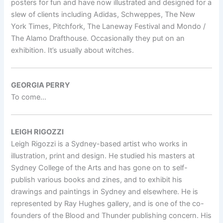
posters for fun and have now illustrated and designed for a
slew of clients including Adidas, Schweppes, The New
York Times, Pitchfork, The Laneway Festival and Mondo /
The Alamo Drafthouse. Occasionally they put on an
exhibition. It’s usually about witches.
GEORGIA PERRY
To come…
LEIGH RIGOZZI
Leigh Rigozzi is a Sydney-based artist who works in
illustration, print and design. He studied his masters at
Sydney College of the Arts and has gone on to self-
publish various books and zines, and to exhibit his
drawings and paintings in Sydney and elsewhere. He is
represented by Ray Hughes gallery, and is one of the co-
founders of the Blood and Thunder publishing concern. His