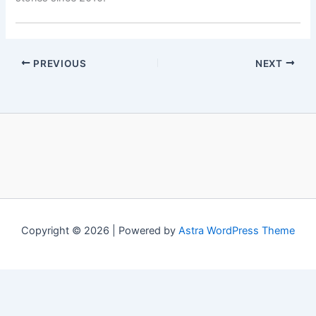
PREVIOUS
NEXT
Copyright © 2026 | Powered by
Astra WordPress Theme