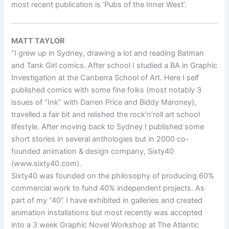
most recent publication is ‘Pubs of the Inner West’.
MATT TAYLOR
“I grew up in Sydney, drawing a lot and reading Batman
and Tank Girl comics. After school I studied a BA in Graphic
Investigation at the Canberra School of Art. Here I self
published comics with some fine folks (most notably 3
issues of “Ink” with Darren Price and Biddy Maroney),
travelled a fair bit and relished the rock’n’roll art school
lifestyle. After moving back to Sydney I published some
short stories in several anthologies but in 2000 co-
founded animation & design company, Sixty40
(www.sixty40.com).
Sixty40 was founded on the philosophy of producing 60%
commercial work to fund 40% independent projects. As
part of my “40” I have exhibited in galleries and created
animation installations but most recently was accepted
into a 3 week Graphic Novel Workshop at The Atlantic