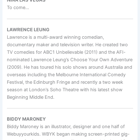
NINA LAS VEGAS
To come…
LAWRENCE LEUNG
Lawrence is a multi-award winning comedian,
documentary maker and television writer. He created two
TV comedies for ABC1 Unbelievable (2011) and the AFI-
nominated Lawrence Leung’s Choose Your Own Adventure
(2009). He has toured his solo shows around Australia and
overseas including the Melbourne International Comedy
Festival, the Edinburgh Fringe and recently a two week
season at London’s Soho Theatre with his latest show
Beginning Middle End.
BIDDY MARONEY
Biddy Maroney is an illustrator, designer and one half of
Webuyyourkids. WBYK began making screen-printed gig-