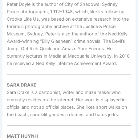
Peter Doyle is the author of City of Shadows: Sydney
Police photographs, 1912-1948, which, like its follow-up
Crooks Like Us, was based on extensive research into the
forensic photography archive at the Justice & Police
Museum, Sydney. Peter is also the author of the Ned Kelly
Award-winning “Billy Glasheen” crime novels, The Devil’s
Jump, Get Rich Quick and Amaze Your Friends. He
currently lectures in Media at Macquarie University. In 2010
he received a Ned Kelly Lifetime Achievement Award.
SARA DRAKE
Sara Drake is a cartoonist, writer and maze maker who
currently resides on the internet. Her work is displayed in
official and not so official places. She likes short walks on
the beach, candlelit geodesic domes, and hates jerks.
MATT HUYNH