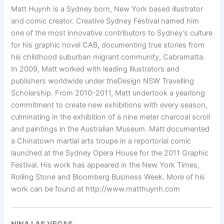
Matt Huynh is a Sydney born, New York based illustrator
and comic creator. Creative Sydney Festival named him
one of the most innovative contributors to Sydney’s culture
for his graphic novel CAB, documenting true stories from
his childhood suburban migrant community, Cabramatta.
In 2009, Matt worked with leading illustrators and
publishers worldwide under theDesign NSW Travelling
Scholarship. From 2010-2011, Matt undertook a yearlong
commitment to create new exhibitions with every season,
culminating in the exhibition of a nine meter charcoal scroll
and paintings in the Australian Museum. Matt documented
a Chinatown martial arts troupe in a reportorial comic
launched at the Sydney Opera House for the 2011 Graphic
Festival. His work has appeared in the New York Times,
Rolling Stone and Bloomberg Business Week. More of his
work can be found at http://www.matthuynh.com