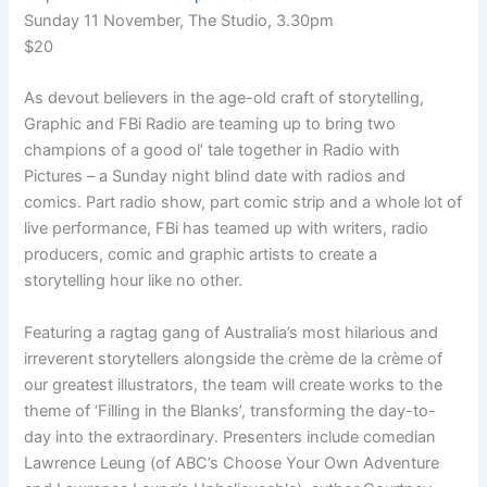
Sunday 11 November, The Studio, 3.30pm
$20
As devout believers in the age-old craft of storytelling,
Graphic and FBi Radio are teaming up to bring two
champions of a good ol’ tale together in Radio with
Pictures – a Sunday night blind date with radios and
comics. Part radio show, part comic strip and a whole lot of
live performance, FBi has teamed up with writers, radio
producers, comic and graphic artists to create a
storytelling hour like no other.
Featuring a ragtag gang of Australia’s most hilarious and
irreverent storytellers alongside the crème de la crème of
our greatest illustrators, the team will create works to the
theme of ‘Filling in the Blanks’, transforming the day-to-
day into the extraordinary. Presenters include comedian
Lawrence Leung (of ABC’s Choose Your Own Adventure