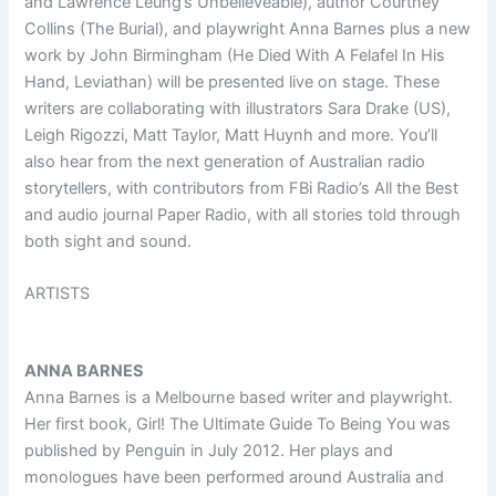
and Lawrence Leung’s Unbelieveable), author Courtney
Collins (The Burial), and playwright Anna Barnes plus a new
work by John Birmingham (He Died With A Felafel In His
Hand, Leviathan) will be presented live on stage. These
writers are collaborating with illustrators Sara Drake (US),
Leigh Rigozzi, Matt Taylor, Matt Huynh and more. You’ll
also hear from the next generation of Australian radio
storytellers, with contributors from FBi Radio’s All the Best
and audio journal Paper Radio, with all stories told through
both sight and sound.
ARTISTS
ANNA BARNES
Anna Barnes is a Melbourne based writer and playwright.
Her first book, Girl! The Ultimate Guide To Being You was
published by Penguin in July 2012. Her plays and
monologues have been performed around Australia and