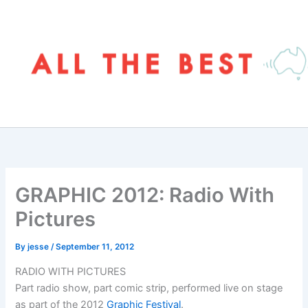
Skip
to
content
GRAPHIC 2012: Radio With
Pictures
By
jesse
/
September 11, 2012
RADIO WITH PICTURES
Part radio show, part comic strip, performed live on stage
as part of the 2012
Graphic Festival
.