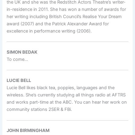
the UK and she was the Redstitch Actors Theatre’s writer-
in-residence in 2011. She has won a number of awards for
her writing including British Council’s Realise Your Dream
award (2007) and the Patrick Alexander Award for
excellence in performance writing (2006).
SIMON BEDAK
To come…
LUCIE BELL
Lucie Bell likes black tea, poppies, languages and the
wireless. She’s currently studying all things radio at AFTRS
and works part-time at the ABC. You can hear her work on
community stations 2SER & FBi.
JOHN BIRMINGHAM