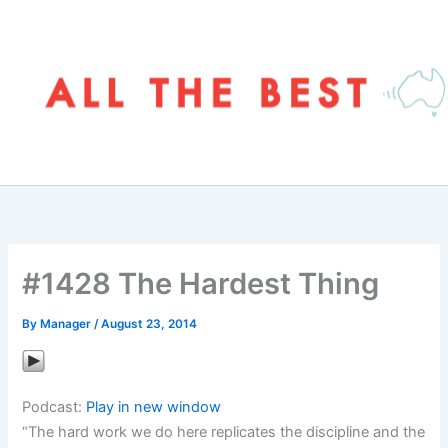
Skip
to
content
#1428 The Hardest Thing
By
Manager
/
August 23, 2014
Podcast:
Play in new window
“The hard work we do here replicates the discipline and the