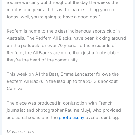
routine we carry out throughout the day the weeks the
months and years. If this is the hardest thing you do
today, well, you’re going to have a good day.”
Redfern is home to the oldest indigenous sports club in
Australia. The Redfern All Blacks have been kicking around
on the paddock for over 70 years. To the residents of
Redfern, the All Blacks are more than just a footy club –
they’re the heart of the community.
This week on All the Best, Emma Lancaster follows the
Redfern All Blacks in the lead up to the 2013 Knockout
Carnival.
The piece was produced in conjunction with French
journalist and photographer Pauline Muyl, who provided
additional sound and the
photo essay
over at our blog.
Music credits