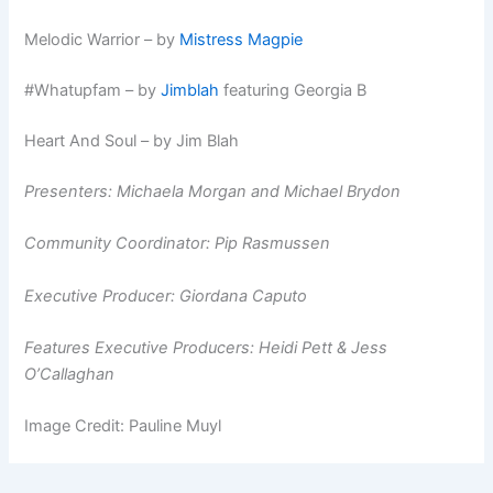
Melodic Warrior – by
Mistress Magpie
#Whatupfam – by
Jimblah
featuring Georgia B
Heart And Soul – by Jim Blah
Presenters: Michaela Morgan and Michael Brydon
Community Coordinator: Pip Rasmussen
Executive Producer: Giordana Caputo
Features Executive Producers: Heidi Pett & Jess
O’Callaghan
Image Credit: Pauline Muyl