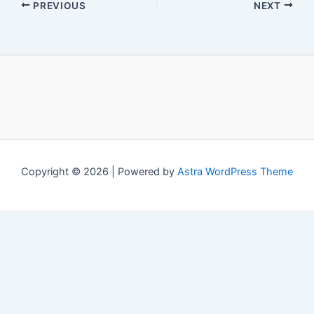
PREVIOUS
NEXT
Copyright © 2026 | Powered by
Astra WordPress Theme