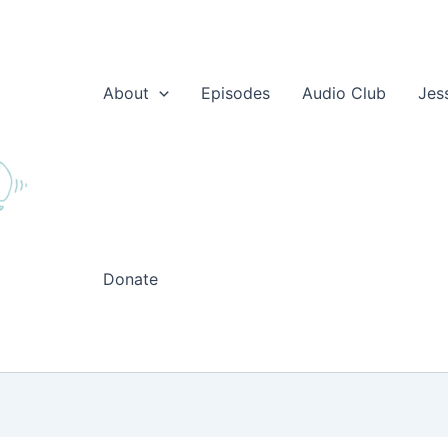
About
Episodes
Audio Club
Jes
Donate