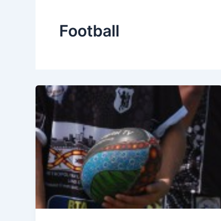
Football