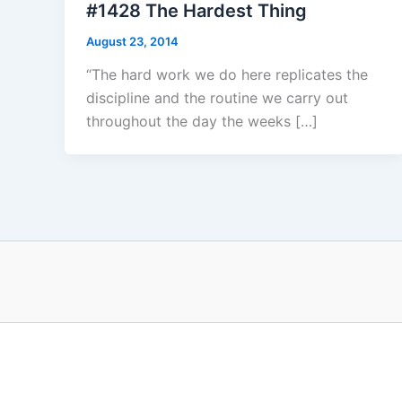
#1428 The Hardest Thing
August 23, 2014
“The hard work we do here replicates the
discipline and the routine we carry out
throughout the day the weeks […]