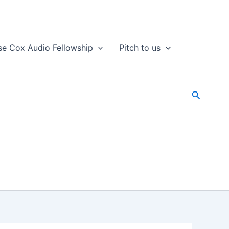
se Cox Audio Fellowship
Pitch to us
Search