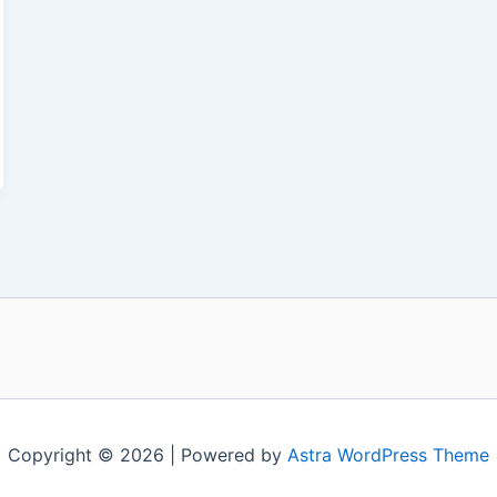
Copyright © 2026 | Powered by
Astra WordPress Theme