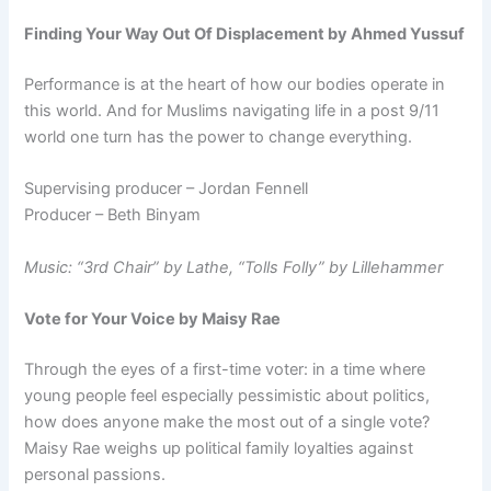
Finding Your Way Out Of Displacement by Ahmed Yussuf
Performance is at the heart of how our bodies operate in
this world. And for Muslims navigating life in a post 9/11
world one turn has the power to change everything.
Supervising producer – Jordan Fennell
Producer – Beth Binyam
Music: “3rd Chair” by Lathe, “Tolls Folly” by Lillehammer
Vote for Your Voice by Maisy Rae
Through the eyes of a first-time voter: in a time where
young people feel especially pessimistic about politics,
how does anyone make the most out of a single vote?
Maisy Rae weighs up political family loyalties against
personal passions.