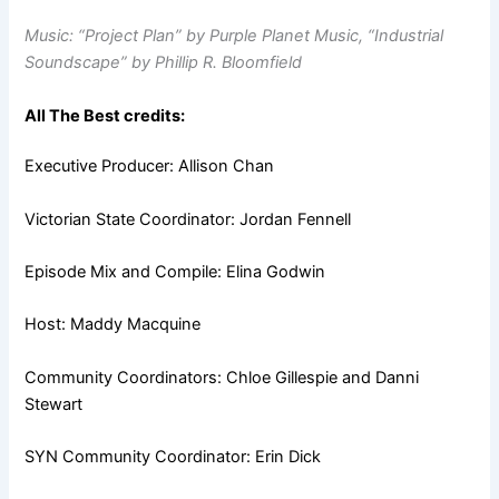
Music: “Project Plan” by Purple Planet Music, “Industrial
Soundscape” by Phillip R. Bloomfield
All The Best credits:
Executive Producer: Allison Chan
Victorian State Coordinator: Jordan Fennell
Episode Mix and Compile: Elina Godwin
Host: Maddy Macquine
Community Coordinators: Chloe Gillespie and Danni
Stewart
SYN Community Coordinator: Erin Dick