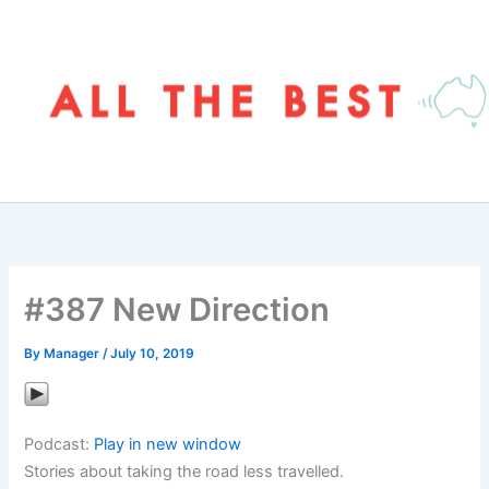
Skip
to
content
#387 New Direction
By
Manager
/
July 10, 2019
Podcast:
Play in new window
Stories about taking the road less travelled.