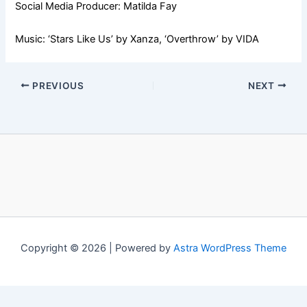
Social Media Producer: Matilda Fay
Music: ‘Stars Like Us’ by Xanza, ‘Overthrow’ by VIDA
PREVIOUS
NEXT
Copyright © 2026 | Powered by
Astra WordPress Theme