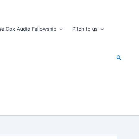
se Cox Audio Fellowship
Pitch to us
Search