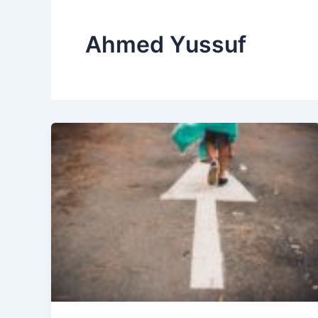
Ahmed Yussuf