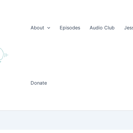
About
Episodes
Audio Club
Jes
Donate