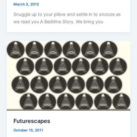
March 3, 2012
Snuggle up to your pillow and settle in to snooze as
we read you A Bedtime Story. We bring you
Futurescapes
October 15, 2011