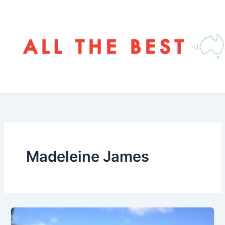
Skip
to
content
Madeleine James