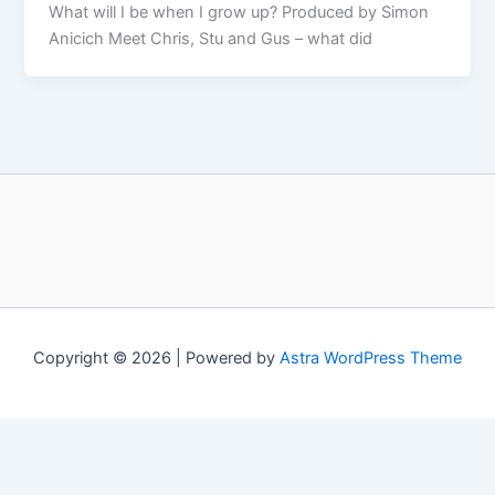
What will I be when I grow up? Produced by Simon
Anicich Meet Chris, Stu and Gus – what did
Copyright © 2026 | Powered by
Astra WordPress Theme