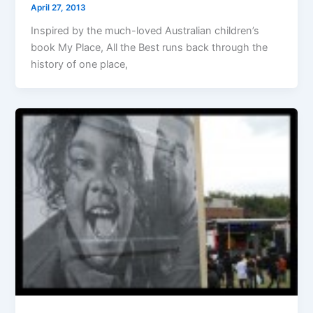
April 27, 2013
Inspired by the much-loved Australian children’s
book My Place, All the Best runs back through the
history of one place,