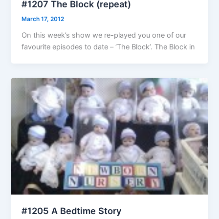
#1207 The Block (repeat)
March 17, 2012
On this week’s show we re-played you one of our
favourite episodes to date – ‘The Block’. The Block in
#1205 A Bedtime Story