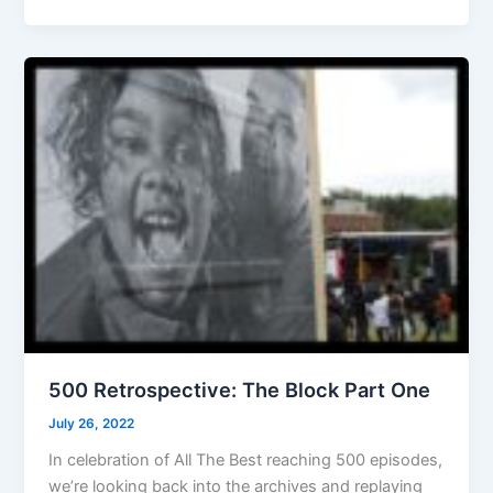
500 Retrospective: The Block Part One
July 26, 2022
In celebration of All The Best reaching 500 episodes,
we’re looking back into the archives and replaying