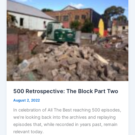
500 Retrospective: The Block Part Two
August 2, 2022
In celebration of All The Best reaching 500 episodes,
we’re looking back into the archives and replaying
episodes that, while recorded in years past, remain
relevant today.