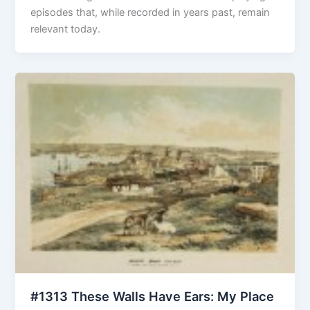
episodes that, while recorded in years past, remain
relevant today.
#1313 These Walls Have Ears: My Place