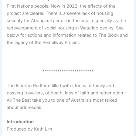
First Nations people. Now in 2022, the effects of the
project are clearer. There is a severe lack of housing
security for Aboriginal people in the area, especially as the
redevelopment of social housing in Waterloo begins. See
below for actions and information related to The Block and
the legacy of the Pemulwuy Project.
************************
The Block in Redfern: filled with stories of family and
passing travellers, of death, loss of faith and redemption –
All The Best take you to one of Australia’s most talked
about addresses.
Introduction
Produced by Kath Lim