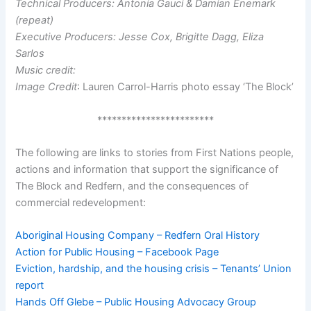
Technical Producers: Antonia Gauci & Damian Enemark
(repeat)
Executive Producers: Jesse Cox, Brigitte Dagg, Eliza
Sarlos
Music credit:
Image Credit
: Lauren Carrol-Harris photo essay ‘The Block’
************************
The following are links to stories from First Nations people,
actions and information that support the significance of
The Block and Redfern, and the consequences of
commercial redevelopment:
Aboriginal Housing Company – Redfern Oral History
Action for Public Housing – Facebook Page
Eviction, hardship, and the housing crisis – Tenants’ Union
report
Hands Off Glebe – Public Housing Advocacy Group