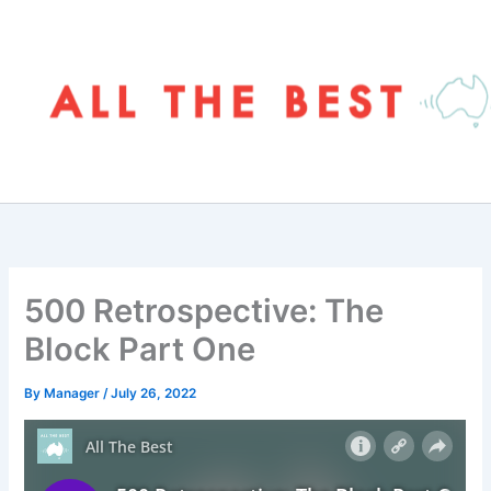
Skip
to
content
500 Retrospective: The
Block Part One
By
Manager
/
July 26, 2022