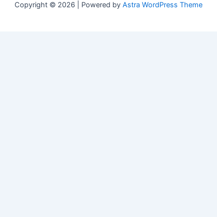
Copyright © 2026 | Powered by
Astra WordPress Theme