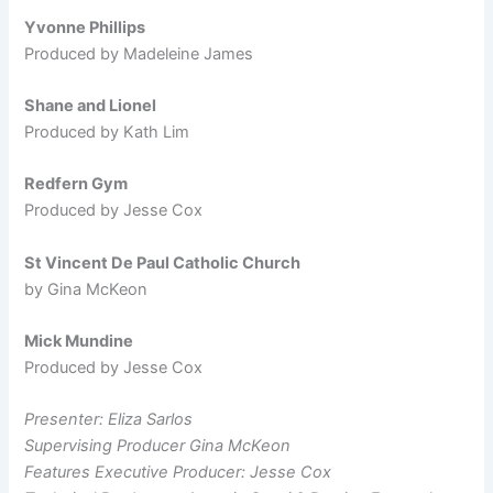
Yvonne Phillips
Produced by Madeleine James
Shane and Lionel
Produced by Kath Lim
Redfern Gym
Produced by Jesse Cox
St Vincent De Paul Catholic Church
by Gina McKeon
Mick Mundine
Produced by Jesse Cox
Presenter: Eliza Sarlos
Supervising Producer Gina McKeon
Features Executive Producer: Jesse Cox