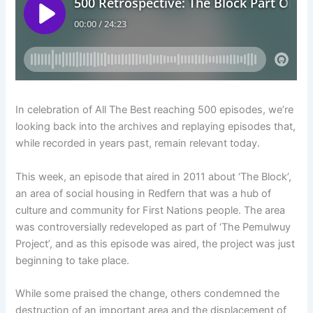
In celebration of All The Best reaching 500 episodes, we’re
looking back into the archives and replaying episodes that,
while recorded in years past, remain relevant today.
This week, an episode that aired in 2011 about ‘The Block’,
an area of social housing in Redfern that was a hub of
culture and community for First Nations people. The area
was controversially redeveloped as part of ‘The Pemulwuy
Project’, and as this episode was aired, the project was just
beginning to take place.
While some praised the change, others condemned the
destruction of an important area and the displacement of