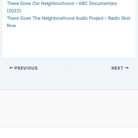
There Goes Our Neighbourhood – ABC Documentary
(2022)
There Goes The Neighbourhood Audio Project – Radio Skid
Row
PREVIOUS
NEXT