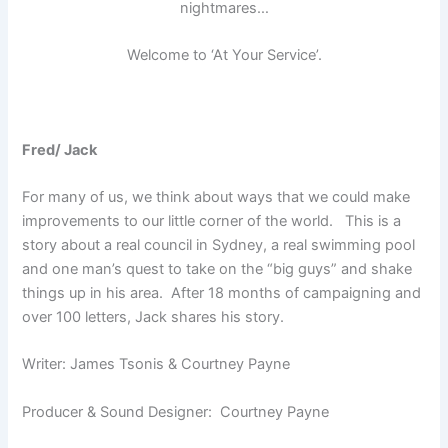
nightmares…
Welcome to ‘At Your Service’.
Fred/ Jack
For many of us, we think about ways that we could make
improvements to our little corner of the world. This is a
story about a real council in Sydney, a real swimming pool
and one man’s quest to take on the “big guys” and shake
things up in his area. After 18 months of campaigning and
over 100 letters, Jack shares his story.
Writer: James Tsonis & Courtney Payne
Producer & Sound Designer: Courtney Payne