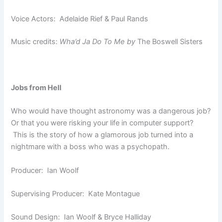
Voice Actors: Adelaide Rief & Paul Rands
Music credits:
Wha’d Ja Do To Me by
The Boswell Sisters
Jobs from Hell
Who would have thought astronomy was a dangerous job?
Or that you were risking your life in computer support?
This is the story of how a glamorous job turned into a
nightmare with a boss who was a psychopath.
Producer: Ian Woolf
Supervising Producer: Kate Montague
Sound Design: Ian Woolf & Bryce Halliday