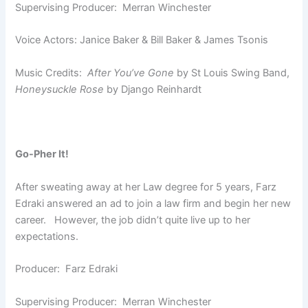
Supervising Producer: Merran Winchester
Voice Actors: Janice Baker & Bill Baker & James Tsonis
Music Credits:
After You’ve Gone
by St Louis Swing Band,
Honeysuckle Rose
by Django Reinhardt
Go-Pher It!
After sweating away at her Law degree for 5 years, Farz
Edraki answered an ad to join a law firm and begin her new
career. However, the job didn’t quite live up to her
expectations.
Producer: Farz Edraki
Supervising Producer: Merran Winchester