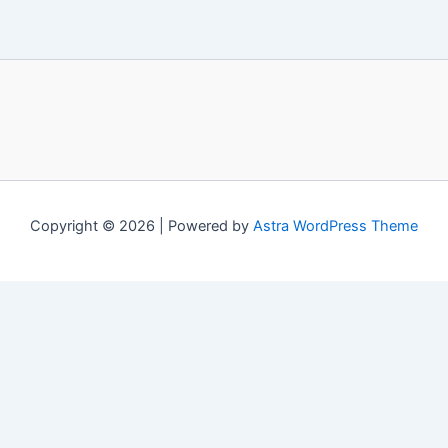
Copyright © 2026 | Powered by
Astra WordPress Theme