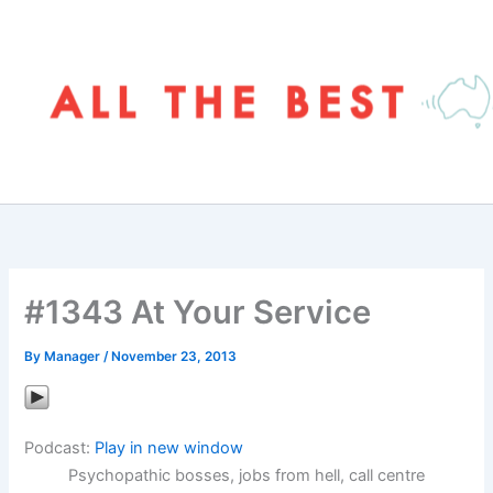
Skip
to
content
#1343 At Your Service
By
Manager
/
November 23, 2013
Podcast:
Play in new window
Psychopathic bosses, jobs from hell, call centre