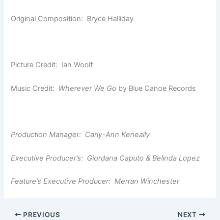
Original Composition: Bryce Halliday
Picture Credit: Ian Woolf
Music Credit:
Wherever We Go
by Blue Canoe Records
Production Manager: Carly-Ann Keneally
Executive Producer’s: Giordana Caputo & Belinda Lopez
Feature’s Executive Producer: Merran Winchester
PREVIOUS
NEXT