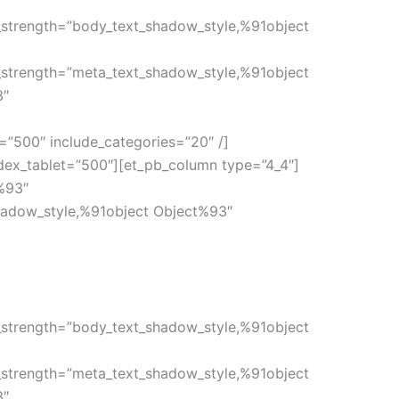
_strength=”body_text_shadow_style,%91object
_strength=”meta_text_shadow_style,%91object
3″
=”500″ include_categories=”20″ /]
ndex_tablet=”500″][et_pb_column type=”4_4″]
%93″
hadow_style,%91object Object%93″
_strength=”body_text_shadow_style,%91object
_strength=”meta_text_shadow_style,%91object
3″