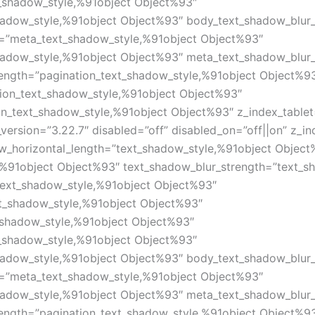
_shadow_style,%91object Object%93″
hadow_style,%91object Object%93″ body_text_shadow_blur
=”meta_text_shadow_style,%91object Object%93″
hadow_style,%91object Object%93″ meta_text_shadow_blur
length=”pagination_text_shadow_style,%91object Object%9
tion_text_shadow_style,%91object Object%93″
on_text_shadow_style,%91object Object%93″ z_index_tablet
version=”3.22.7″ disabled=”off” disabled_on=”off||on” z_i
ow_horizontal_length=”text_shadow_style,%91object Object
,%91object Object%93″ text_shadow_blur_strength=”text_s
text_shadow_style,%91object Object%93″
xt_shadow_style,%91object Object%93″
_shadow_style,%91object Object%93″
_shadow_style,%91object Object%93″
hadow_style,%91object Object%93″ body_text_shadow_blur
=”meta_text_shadow_style,%91object Object%93″
hadow_style,%91object Object%93″ meta_text_shadow_blur
length=”pagination_text_shadow_style,%91object Object%9