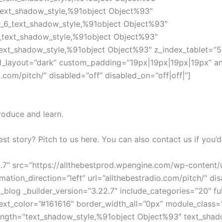
text_shadow_style,%91object Object%93″
r_6_text_shadow_style,%91object Object%93″
_text_shadow_style,%91object Object%93″
ext_shadow_style,%91object Object%93″ z_index_tablet=”50
d_layout=”dark” custom_padding=”19px|19px|19px|19px” ani
o.com/pitch/” disabled=”off” disabled_on=”off|off|”]
roduce and learn.
est story? Pitch to us here. You can also contact us if you’d
22.7″ src=”https://allthebestprod.wpengine.com/wp-conten
ion_direction=”left” url=”allthebestradio.com/pitch/” disa
blog _builder_version=”3.22.7″ include_categories=”20″ fu
xt_color=”#161616″ border_width_all=”0px” module_class
ength=”text_shadow_style,%91object Object%93″ text_shad