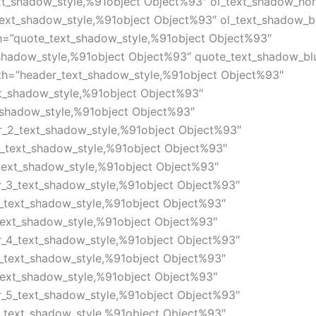
xt_shadow_style,%91object Object%93″ ol_text_shadow_hor
text_shadow_style,%91object Object%93″ ol_text_shadow_bl
h=”quote_text_shadow_style,%91object Object%93″
shadow_style,%91object Object%93″ quote_text_shadow_bl
th=”header_text_shadow_style,%91object Object%93″
xt_shadow_style,%91object Object%93″
_shadow_style,%91object Object%93″
r_2_text_shadow_style,%91object Object%93″
2_text_shadow_style,%91object Object%93″
text_shadow_style,%91object Object%93″
r_3_text_shadow_style,%91object Object%93″
3_text_shadow_style,%91object Object%93″
text_shadow_style,%91object Object%93″
r_4_text_shadow_style,%91object Object%93″
4_text_shadow_style,%91object Object%93″
text_shadow_style,%91object Object%93″
r_5_text_shadow_style,%91object Object%93″
5_text_shadow_style,%91object Object%93″