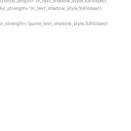
izontal_length=”ol_text_shadow_style,%91object
ur_strength=”ol_text_shadow_style,%91object
ur_strength=”quote_text_shadow_style,%91object