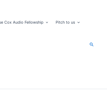
se Cox Audio Fellowship
Pitch to us
Search