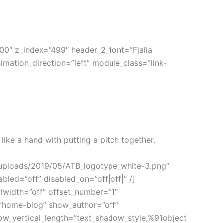
0″ z_index=”499″ header_2_font=”Fjalla
mation_direction=”left” module_class=”link-
 like a hand with putting a pitch together.
t/uploads/2019/05/ATB_logotype_white-3.png”
bled=”off” disabled_on=”off|off|” /]
llwidth=”off” offset_number=”1″
=”home-blog” show_author=”off”
ow_vertical_length=”text_shadow_style,%91object