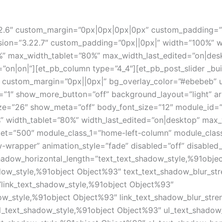
3.22.6″ custom_margin=”0px|0px|0px|0px” custom_padding=
sion=”3.22.7″ custom_padding=”0px||0px|” width=”100%” w
” max_width_tablet=”80%” max_width_last_edited=”on|desk
=”on|on|”][et_pb_column type=”4_4″][et_pb_post_slider _bu
n” custom_margin=”0px||0px|” bg_overlay_color=”#ebebeb” 
s=”1″ show_more_button=”off” background_layout=”light” 
e=”26″ show_meta=”off” body_font_size=”12″ module_id=”
%” width_tablet=”80%” width_last_edited=”on|desktop” ma
blet=”500″ module_class_1=”home-left-column” module_cla
-wrapper” animation_style=”fade” disabled=”off” disabled
_shadow_horizontal_length=”text_text_shadow_style,%91obje
adow_style,%91object Object%93″ text_text_shadow_blur_st
”link_text_shadow_style,%91object Object%93″
dow_style,%91object Object%93″ link_text_shadow_blur_stre
l_text_shadow_style,%91object Object%93″ ul_text_shadow_