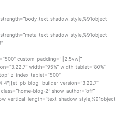
_strength=”body_text_shadow_style,%91object
_strength=”meta_text_shadow_style,%91object
3″
t=”500″ custom_padding=”||2.5vw|”
sion=”3.22.7″ width=”95%” width_tablet=”80%”
top” z_index_tablet=”500″
_4″][et_pb_blog _builder_version=”3.22.7″
e_class=”home-blog-2″ show_author=”off”
ow_vertical_length=”text_shadow_style,%91object