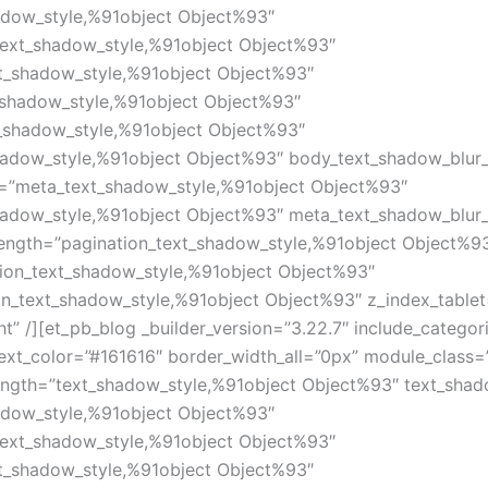
adow_style,%91object Object%93″
text_shadow_style,%91object Object%93″
xt_shadow_style,%91object Object%93″
_shadow_style,%91object Object%93″
_shadow_style,%91object Object%93″
hadow_style,%91object Object%93″ body_text_shadow_blur
=”meta_text_shadow_style,%91object Object%93″
hadow_style,%91object Object%93″ meta_text_shadow_blur
length=”pagination_text_shadow_style,%91object Object%9
tion_text_shadow_style,%91object Object%93″
on_text_shadow_style,%91object Object%93″ z_index_table
t” /][et_pb_blog _builder_version=”3.22.7″ include_categor
xt_color=”#161616″ border_width_all=”0px” module_class
ength=”text_shadow_style,%91object Object%93″ text_shad
adow_style,%91object Object%93″
text_shadow_style,%91object Object%93″
xt_shadow_style,%91object Object%93″