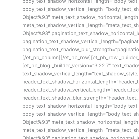
body_text_shadow_horizontal_length=”body_text
body_text_shadow_vertical_length=”body_text_s
Object%93″ meta_text_shadow_horizontal_length
meta_text_shadow_vertical_length=”meta_text_s
Object%93″ pagination_text_shadow_horizontal_
pagination_text_shadow_vertical_length=”pagina
pagination_text_shadow_blur_strength=”paginati
[/et_pb_column][/et_pb_row][et_pb_row _builder_
[et_pb_blog _builder_version=”3.22.7″ text_shad
text_shadow_vertical_length=”text_shadow_style
header_text_shadow_horizontal_length=”header_
header_text_shadow_vertical_length=”header_te
header_text_shadow_blur_strength=”header_text
body_text_shadow_horizontal_length=”body_text
body_text_shadow_vertical_length=”body_text_s
Object%93″ meta_text_shadow_horizontal_length
meta_text_shadow_vertical_length=”meta_text_s
Object%93″ pagination_text_shadow_horizontal_