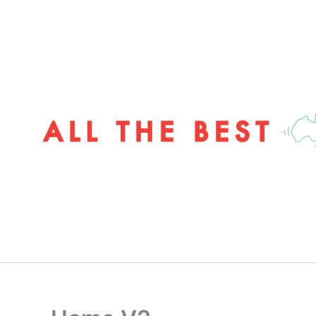
Skip
to
content