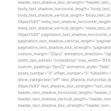
header_text_shadow_blur_strength=”header_text
body_text_shadow_horizontal_length=”body_text
body_text_shadow_vertical_length=”body_text_s
Object%93″ meta_text_shadow_horizontal_length
meta_text_shadow_vertical_length=”meta_text_s
Object%93″ pagination_text_shadow_horizontal_
pagination_text_shadow_vertical_length=”pagina
pagination_text_shadow_blur_strength=”paginati
custom_margin=”||0px|” animation_direction=”rig
width_last_edited=”on|desktop” max_width=”95%”
custom_padding=”0px|||” animation_style=”fade” 
posts_number=”3″ offset_number=”5″ fullwidth=”
show_categories=”off” text_shadow_horizontal_l
Object%93″ text_shadow_blur_strength=”text_sh
header_text_shadow_horizontal_length=”header_
header_text_shadow_vertical_length=”header_te
header_text_shadow_blur_strength=”header_text