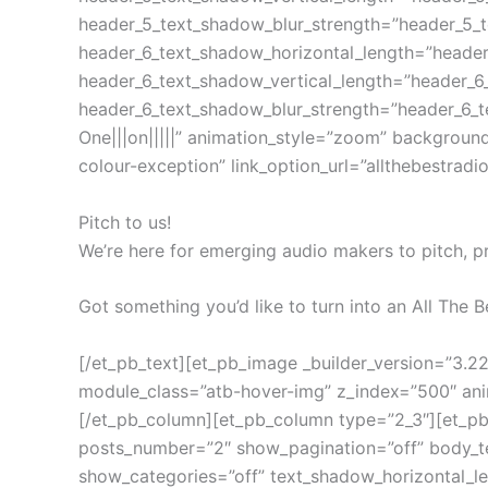
header_5_text_shadow_blur_strength=”header_5_
header_6_text_shadow_horizontal_length=”heade
header_6_text_shadow_vertical_length=”header_6
header_6_text_shadow_blur_strength=”header_6_t
One|||on|||||” animation_style=”zoom” backgroun
colour-exception” link_option_url=”allthebestradi
Pitch to us!
We’re here for emerging audio makers to pitch, p
Got something you’d like to turn into an All The B
[/et_pb_text][et_pb_image _builder_version=”3.
module_class=”atb-hover-img” z_index=”500″ animat
[/et_pb_column][et_pb_column type=”2_3″][et_pb_
posts_number=”2″ show_pagination=”off” body_te
show_categories=”off” text_shadow_horizontal_l