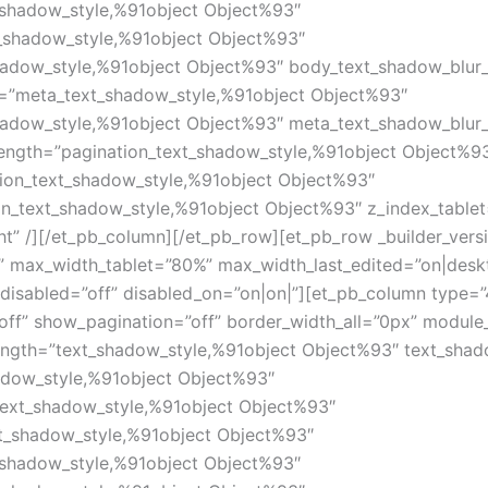
_shadow_style,%91object Object%93″
_shadow_style,%91object Object%93″
hadow_style,%91object Object%93″ body_text_shadow_blur
=”meta_text_shadow_style,%91object Object%93″
hadow_style,%91object Object%93″ meta_text_shadow_blur
length=”pagination_text_shadow_style,%91object Object%9
tion_text_shadow_style,%91object Object%93″
on_text_shadow_style,%91object Object%93″ z_index_table
ht” /][/et_pb_column][/et_pb_row][et_pb_row _builder_ver
 max_width_tablet=”80%” max_width_last_edited=”on|desk
disabled=”off” disabled_on=”on|on|”][et_pb_column type=”4
off” show_pagination=”off” border_width_all=”0px” modul
ength=”text_shadow_style,%91object Object%93″ text_shad
adow_style,%91object Object%93″
text_shadow_style,%91object Object%93″
xt_shadow_style,%91object Object%93″
_shadow_style,%91object Object%93″