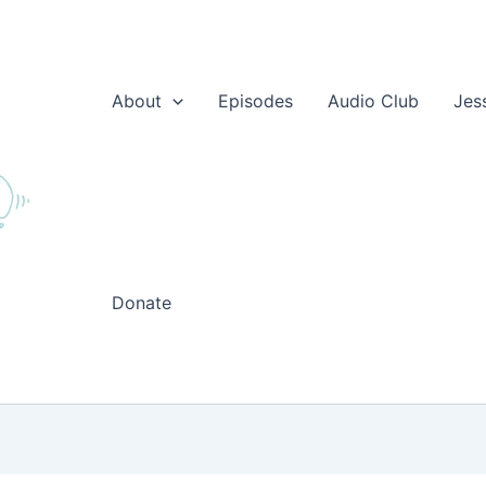
About
Episodes
Audio Club
Jes
Donate