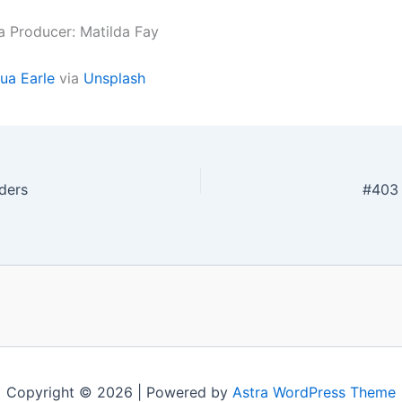
a Producer: Matilda Fay
ua Earle
via
Unsplash
ders
#403 
Copyright © 2026 | Powered by
Astra WordPress Theme