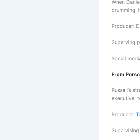
When Daniel
drumming, h
Producer: D
Superving p
Social medi
From Porsch
Russell’s st
executive, t
Producer:
T
Supervising