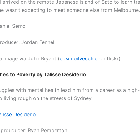
 arrived on the remote Japanese island of Sato to learn trad
e wasn’t expecting to meet someone else from Melbourne.
aniel Semo
roducer: Jordan Fennell
a image via John Bryant (
cosimoilvecchio
on flickr)
es to Poverty by Talisse Desiderio
ruggles with mental health lead him from a career as a high-
o living rough on the streets of Sydney.
alisse Desiderio
 prouducer: Ryan Pemberton