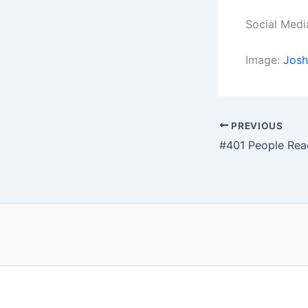
Social Medi
Image:
Josh
PREVIOUS
#401 People Rea