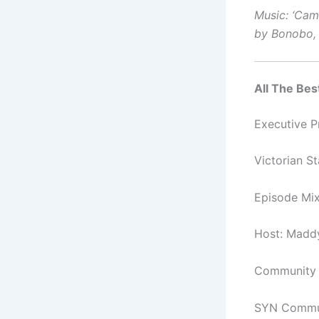
Music: ‘Came
by Bonobo, 
All The Best
Executive 
Victorian S
Episode Mi
Host: Madd
Community C
SYN Commun