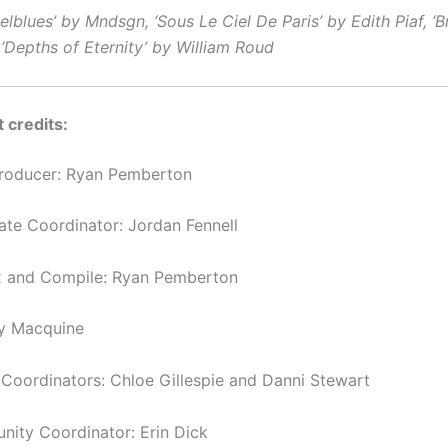
lblues’ by Mndsgn, ‘Sous Le Ciel De Paris’ by Edith Piaf, ‘B
‘Depths of Eternity’ by William Roud
 credits:
Producer: Ryan Pemberton
tate Coordinator: Jordan Fennell
x and Compile: Ryan Pemberton
y Macquine
oordinators: Chloe Gillespie and Danni Stewart
ity Coordinator: Erin Dick