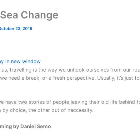
 Sea Change
October 23, 2019
ay in new window
 us, travelling is the way we unhook ourselves from our ro
 we need a break, or a fresh perspective. Usually, it’s just f
 have two stories of people leaving their old life behind f
 by choice, the other out of neccessity.
ming by Daniel Semo