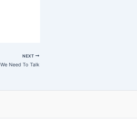
NEXT
We Need To Talk