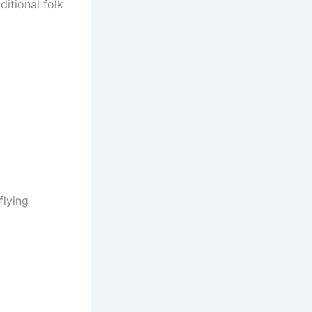
itional folk
flying