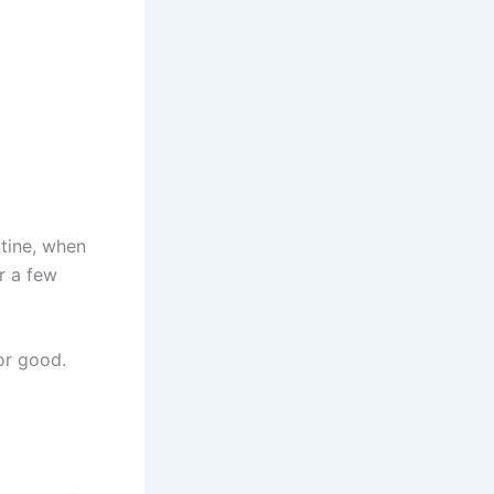
utine, when
or a few
or good.