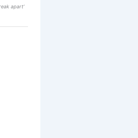
reak apart’