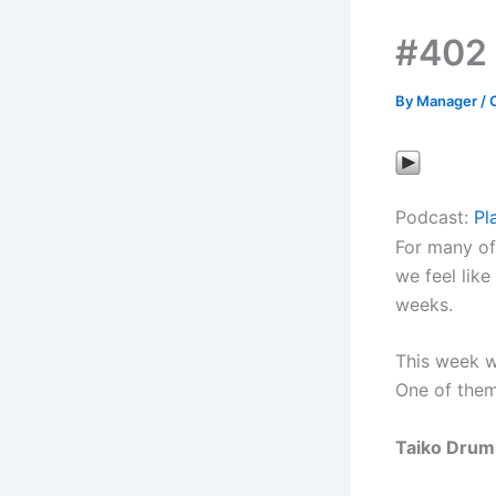
#402
By
Manager
/
Podcast:
Pl
For many of
we feel like
weeks.
This week we
One of them
Taiko Drum