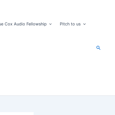
se Cox Audio Fellowship
Pitch to us
Search